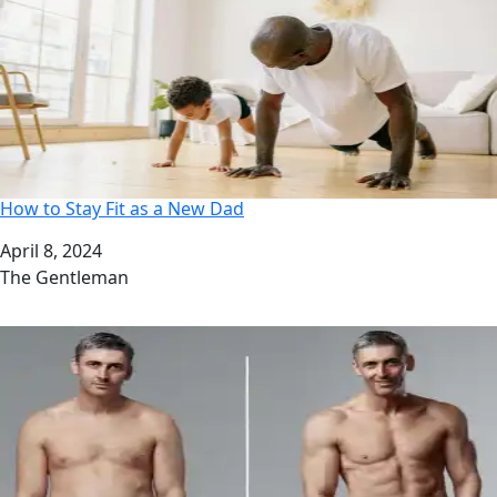
How to Stay Fit as a New Dad
Date
April 8, 2024
Author
The Gentleman