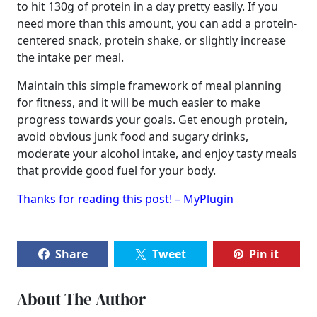
to hit 130g of protein in a day pretty easily. If you
need more than this amount, you can add a protein-
centered snack, protein shake, or slightly increase
the intake per meal.
Maintain this simple framework of meal planning
for fitness, and it will be much easier to make
progress towards your goals. Get enough protein,
avoid obvious junk food and sugary drinks,
moderate your alcohol intake, and enjoy tasty meals
that provide good fuel for your body.
Thanks for reading this post! – MyPlugin
Share
Tweet
Pin it
About The Author