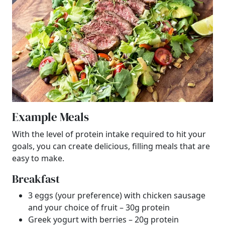
Example Meals
With the level of protein intake required to hit your
goals, you can create delicious, filling meals that are
easy to make.
Breakfast
3 eggs (your preference) with chicken sausage
and your choice of fruit – 30g protein
Greek yogurt with berries – 20g protein