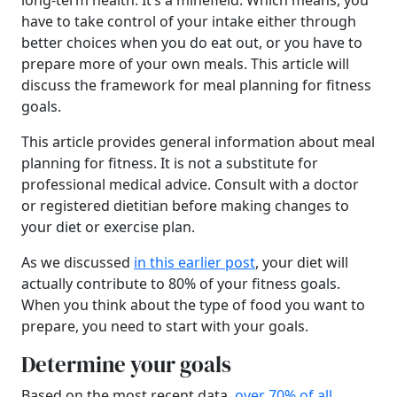
long-term health. It’s a minefield. Which means, you
have to take control of your intake either through
better choices when you do eat out, or you have to
prepare more of your own meals. This article will
discuss the framework for meal planning for fitness
goals.
This article provides general information about meal
planning for fitness. It is not a substitute for
professional medical advice. Consult with a doctor
or registered dietitian before making changes to
your diet or exercise plan.
As we discussed
in this earlier post
, your diet will
actually contribute to 80% of your fitness goals.
When you think about the type of food you want to
prepare, you need to start with your goals.
Determine your goals
Based on the most recent data,
over 70% of all