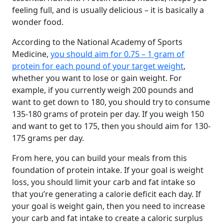
feeling full, and is usually delicious – it is basically a
wonder food.
According to the National Academy of Sports
Medicine,
you should aim for 0.75 – 1 gram of
protein for each pound of your target weight
,
whether you want to lose or gain weight. For
example, if you currently weigh 200 pounds and
want to get down to 180, you should try to consume
135-180 grams of protein per day. If you weigh 150
and want to get to 175, then you should aim for 130-
175 grams per day.
From here, you can build your meals from this
foundation of protein intake. If your goal is weight
loss, you should limit your carb and fat intake so
that you’re generating a calorie deficit each day. If
your goal is weight gain, then you need to increase
your carb and fat intake to create a caloric surplus