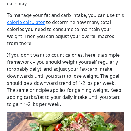
each day.
To manage your fat and carb intake, you can use this
calorie calculator
to determine how many total
calories you need to consume to maintain your
weight. Then you can adjust your overall macros
from there.
If you don’t want to count calories, here is a simple
framework – you should weight yourself regularly
(probably daily), and adjust your fat/carb intake
downwards until you start to lose weight. The goal
should be a downward trend of 1-2 lbs per week.
The same principle applies for gaining weight. Keep
adding carbs/fat to your daily intake until you start
to gain 1-2 lbs per week.