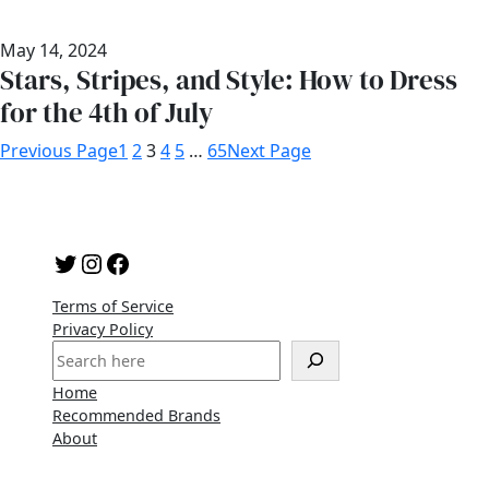
May 14, 2024
Stars, Stripes, and Style: How to Dress
for the 4th of July
Previous Page
1
2
3
4
5
…
65
Next Page
Twitter
Instagram
Facebook
Terms of Service
Privacy Policy
S
e
Home
a
Recommended Brands
r
About
c
h