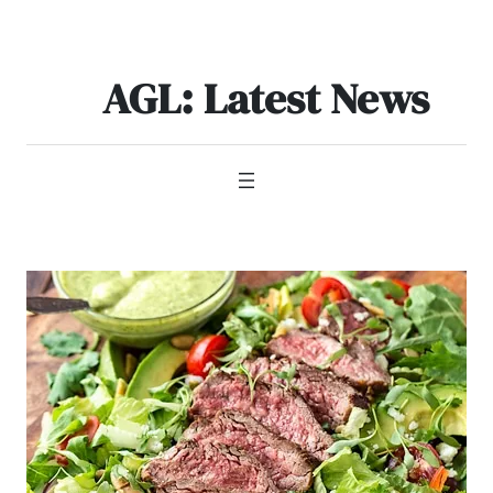
Skip
to
content
AGL: Latest News