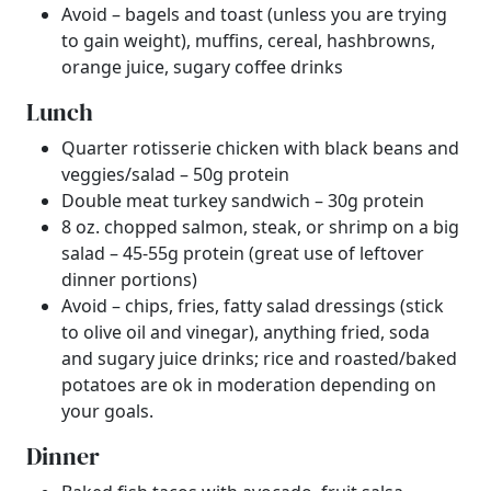
Avoid – bagels and toast (unless you are trying
to gain weight), muffins, cereal, hashbrowns,
orange juice, sugary coffee drinks
Lunch
Quarter rotisserie chicken with black beans and
veggies/salad – 50g protein
Double meat turkey sandwich – 30g protein
8 oz. chopped salmon, steak, or shrimp on a big
salad – 45-55g protein (great use of leftover
dinner portions)
Avoid – chips, fries, fatty salad dressings (stick
to olive oil and vinegar), anything fried, soda
and sugary juice drinks; rice and roasted/baked
potatoes are ok in moderation depending on
your goals.
Dinner