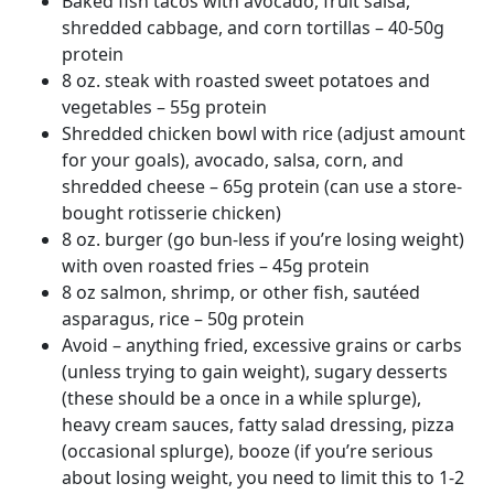
Baked fish tacos with avocado, fruit salsa,
shredded cabbage, and corn tortillas – 40-50g
protein
8 oz. steak with roasted sweet potatoes and
vegetables – 55g protein
Shredded chicken bowl with rice (adjust amount
for your goals), avocado, salsa, corn, and
shredded cheese – 65g protein (can use a store-
bought rotisserie chicken)
8 oz. burger (go bun-less if you’re losing weight)
with oven roasted fries – 45g protein
8 oz salmon, shrimp, or other fish, sautéed
asparagus, rice – 50g protein
Avoid – anything fried, excessive grains or carbs
(unless trying to gain weight), sugary desserts
(these should be a once in a while splurge),
heavy cream sauces, fatty salad dressing, pizza
(occasional splurge), booze (if you’re serious
about losing weight, you need to limit this to 1-2