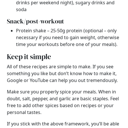
drinks per weekend night), sugary drinks and
soda
Snack/post-workout
Protein shake – 25-50g protein (optional – only
necessary if you need to gain weight, otherwise
time your workouts before one of your meals).
Keep it simple
All of these recipes are simple to make. If you see
something you like but don’t know how to make it,
Google or YouTube can help you out tremendously.
Make sure you properly spice your meals. When in
doubt, salt, pepper, and garlic are basic staples. Feel
free to add other spices based on recipes or your
personal tastes.
If you stick with the above framework, you’ll be able