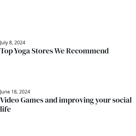
July 8, 2024
Top Yoga Stores We Recommend
June 18, 2024
Video Games and improving your social
life