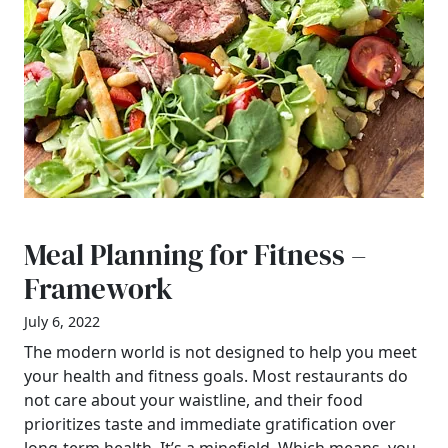
Meal Planning for Fitness –
Framework
July 6, 2022
The modern world is not designed to help you meet
your health and fitness goals. Most restaurants do
not care about your waistline, and their food
prioritizes taste and immediate gratification over