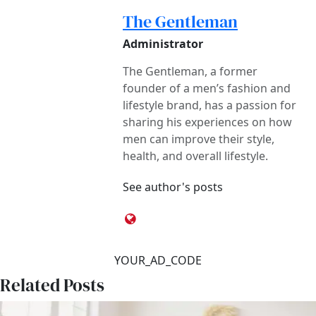
The Gentleman
Administrator
The Gentleman, a former
founder of a men’s fashion and
lifestyle brand, has a passion for
sharing his experiences on how
men can improve their style,
health, and overall lifestyle.
See author's posts
YOUR_AD_CODE
Related Posts