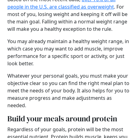
people in the U.S. are classified as overweight
. For
most of you, losing weight and keeping it off will be
the main goal. Falling within a normal weight range
will make you a healthy exception to the rule.
You may already maintain a healthy weight range, in
which case you may want to add muscle, improve
performance for a specific sport or activity, or just
look better.
Whatever your personal goals, you must make your
objective clear so you can find the right meal plan to
meet the needs of your body. It also helps for you to
measure progress and make adjustments as
needed.
Build your meals around protein
Regardless of your goals, protein will be the most
essential nutrient. Protein builds muscle, keeps you