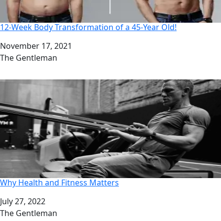
12-Week Body Transformation of a 45-Year Old!
Date
November 17, 2021
Author
The Gentleman
Why Health and Fitness Matters
Date
July 27, 2022
Author
The Gentleman