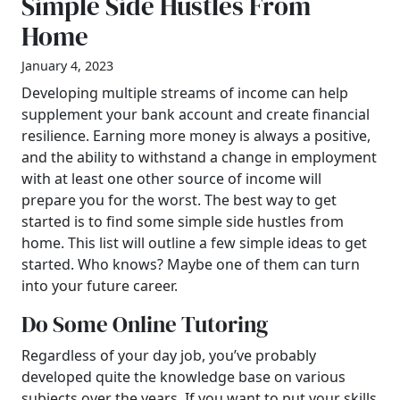
Simple Side Hustles From
Home
January 4, 2023
Developing multiple streams of income can help
supplement your bank account and create financial
resilience. Earning more money is always a positive,
and the ability to withstand a change in employment
with at least one other source of income will
prepare you for the worst. The best way to get
started is to find some simple side hustles from
home. This list will outline a few simple ideas to get
started. Who knows? Maybe one of them can turn
into your future career.
Do Some Online Tutoring
Regardless of your day job, you’ve probably
developed quite the knowledge base on various
subjects over the years. If you want to put your skills