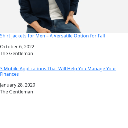
Shirt Jackets for Men – A Versatile Option for Fall
Date
October 6, 2022
Author
The Gentleman
3 Mobile Applications That Will Help You Manage Your
Finances
Date
January 28, 2020
Author
The Gentleman