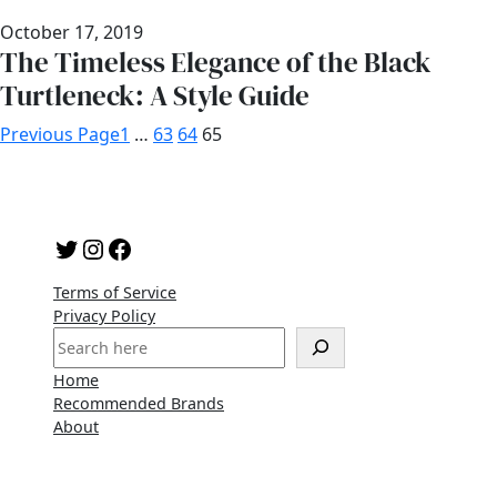
October 17, 2019
The Timeless Elegance of the Black
Turtleneck: A Style Guide
Previous Page
1
…
63
64
65
Twitter
Instagram
Facebook
Terms of Service
Privacy Policy
S
e
Home
a
Recommended Brands
r
About
c
h