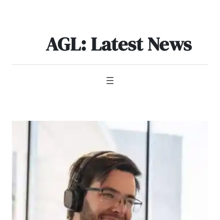
Skip
to
content
AGL: Latest News