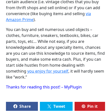
certain audience (i.e. vintage clothes that you buy
from thrift shops and sell online) or if you can add
convenience (like buying items and selling
via
Amazon Prime
).
You can buy and sell numerous used objects –
clothes, furniture, sneakers, textbooks, bikes, car
parts, toys, etc… While not easy, if you are
knowledgeable about any specialty items, chances
are you can use this knowledge to source items, find
buyers, and make some extra cash. Plus, if you can
start side hustles from home dealing with
something
you enjoy for yourself
, it will hardly seem
like “work.”
Thanks for reading this post! – MyPlugin
Share
Tweet
Pin it