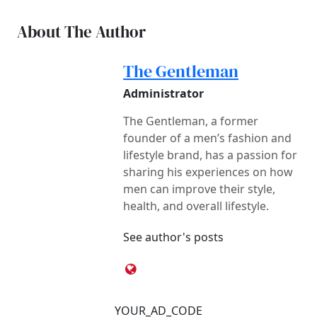
About The Author
The Gentleman
Administrator
The Gentleman, a former
founder of a men’s fashion and
lifestyle brand, has a passion for
sharing his experiences on how
men can improve their style,
health, and overall lifestyle.
See author's posts
YOUR_AD_CODE