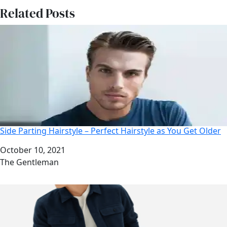
Related Posts
Side Parting Hairstyle – Perfect Hairstyle as You Get Older
Date
October 10, 2021
Author
The Gentleman