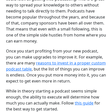
way to spread your knowledge to others without
needing to talk directly to them. Podcasts have
become popular throughout the years, and because
of that, company sponsors have been all over them.
That means that even with a small following, this is
one of the simple side hustles from home where you
can earn money.
Once you start profiting from your new podcast,
you can make upgrades to improve it. For example,
there are many
reasons to invest in a proper custom
podcast table
, but the list of things you can improve
is endless. Once you put more money into it, you can
expect to get even more in return.
While in theory starting a podcast seems simple
enough, the ability to execute will determine how
much you can actually make. Follow
this guide
for
the best way to get started.