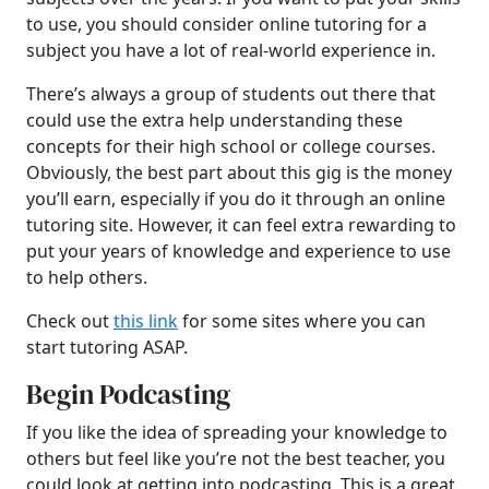
to use, you should consider online tutoring for a
subject you have a lot of real-world experience in.
There’s always a group of students out there that
could use the extra help understanding these
concepts for their high school or college courses.
Obviously, the best part about this gig is the money
you’ll earn, especially if you do it through an online
tutoring site. However, it can feel extra rewarding to
put your years of knowledge and experience to use
to help others.
Check out
this link
for some sites where you can
start tutoring ASAP.
Begin Podcasting
If you like the idea of spreading your knowledge to
others but feel like you’re not the best teacher, you
could look at getting into podcasting. This is a great