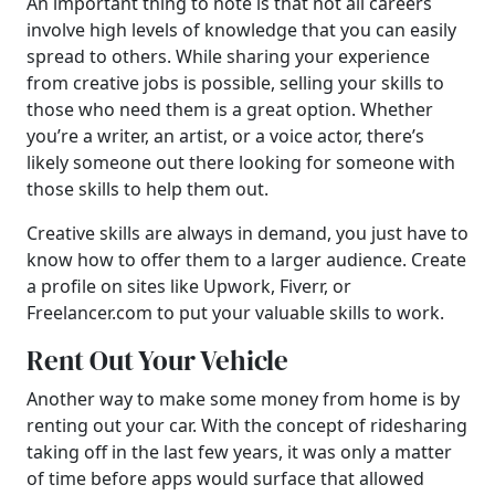
An important thing to note is that not all careers
involve high levels of knowledge that you can easily
spread to others. While sharing your experience
from creative jobs is possible, selling your skills to
those who need them is a great option. Whether
you’re a writer, an artist, or a voice actor, there’s
likely someone out there looking for someone with
those skills to help them out.
Creative skills are always in demand, you just have to
know how to offer them to a larger audience. Create
a profile on sites like Upwork, Fiverr, or
Freelancer.com to put your valuable skills to work.
Rent Out Your Vehicle
Another way to make some money from home is by
renting out your car. With the concept of ridesharing
taking off in the last few years, it was only a matter
of time before apps would surface that allowed