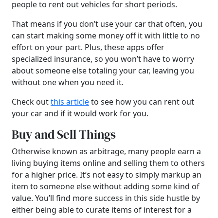
people to rent out vehicles for short periods.
That means if you don’t use your car that often, you
can start making some money off it with little to no
effort on your part. Plus, these apps offer
specialized insurance, so you won’t have to worry
about someone else totaling your car, leaving you
without one when you need it.
Check out
this article
to see how you can rent out
your car and if it would work for you.
Buy and Sell Things
Otherwise known as arbitrage, many people earn a
living buying items online and selling them to others
for a higher price. It’s not easy to simply markup an
item to someone else without adding some kind of
value. You’ll find more success in this side hustle by
either being able to curate items of interest for a