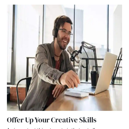
Offer Up Your Creative Skills