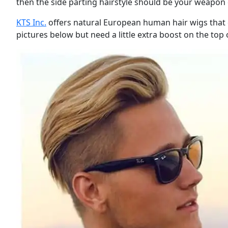
then the side parting hairstyle should be your weapon 
KTS Inc.
offers natural European human hair wigs that can
pictures below but need a little extra boost on the top