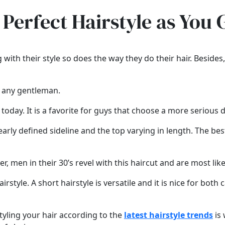
 Perfect Hairstyle as You 
 with their style so does the way they do their hair. Besid
n any gentleman.
 today. It is a favorite for guys that choose a more serious d
early defined sideline and the top varying in length. The best 
 men in their 30’s revel with this haircut and are most likely
irstyle. A short hairstyle is versatile and it is nice for both 
styling your hair according to the
latest hairstyle trends
is 