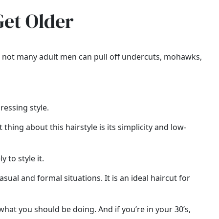
Get Older
es, not many adult men can pull off undercuts, mohawks,
ressing style.
thing about this hairstyle is its simplicity and low-
 to style it.
casual and formal situations. It is an ideal haircut for
what you should be doing. And if you’re in your 30’s,