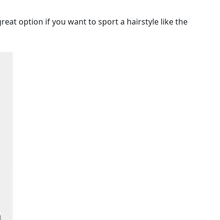
eat option if you want to sport a hairstyle like the