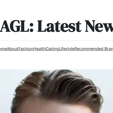
AGL: Latest Ne
ome
About
Fashion
Health
Dating
Lifestyle
Recommended Bra