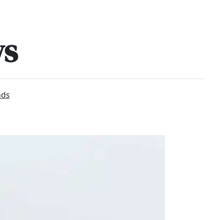
ws
nds