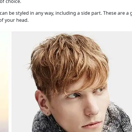
of choice.
 be styled in any way, including a side part. These are a gr
 of your head.