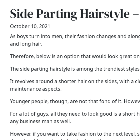
Side Parting Hairstyle –
October 10, 2021
As boys turn into men, their fashion changes and along
and long hair.
Therefore, below is an option that would look great o
The side parting hairstyle is among the trendiest styles
It revolves around a shorter hair on the sides, with a cl
maintenance aspects.
Younger people, though, are not that fond of it. However,
For a lot of guys, all they need to look good is a short ha
any business man as well.
However, if you want to take fashion to the next level, 