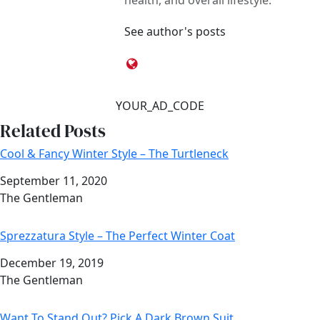
health, and overall lifestyle.
See author's posts
YOUR_AD_CODE
Related Posts
Cool & Fancy Winter Style – The Turtleneck
Date
September 11, 2020
Author
The Gentleman
Sprezzatura Style – The Perfect Winter Coat
Date
December 19, 2019
Author
The Gentleman
Want To Stand Out? Pick A Dark Brown Suit