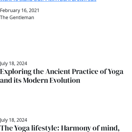
Date
February 16, 2021
Author
The Gentleman
July 18, 2024
Exploring the Ancient Practice of Yoga
and its Modern Evolution
July 18, 2024
The Yoga lifestyle: Harmony of mind,