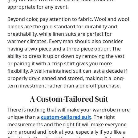
appropriate for any event.
Beyond color, pay attention to fabric. Wool and wool
blends are the gold standard for durability and
breathability, while linen suits are perfect for
warmer climates. Every man should also consider
having a two-piece and a three-piece option. The
ability to dress it up or down by removing the vest
or pairing it with a crisp shirt gives you more
flexibility. A well-maintained suit can last a decade if
properly dry-cleaned and stored, making it a long-
term investment rather than a one-off purchase.
A Custom-Tailored Suit
There is nothing that will make your wardrobe more
unique than a
custom-tailored suit
. The right
measurements and the right fit will make everyone
turn around and look at you, especially if you like a