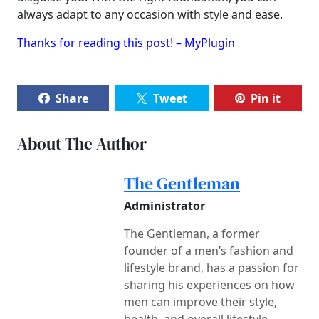
always adapt to any occasion with style and ease.
Thanks for reading this post! – MyPlugin
Share
Tweet
Pin it
About The Author
The Gentleman
Administrator
The Gentleman, a former
founder of a men’s fashion and
lifestyle brand, has a passion for
sharing his experiences on how
men can improve their style,