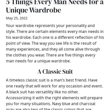
5 Things Every Man Needs for a
Unique Wardrobe
May 25, 2022
Your wardrobe represents your personality and
style. There are certain elements every man needs in
his wardrobe. Each one is a different reflection of his
point of view. The way you see life is the result of
many experiences, and they all come alive through
the clothes you wear. There are five things every
man needs for a unique wardrobe.
A Classic Suit
A timeless classic suit is a man’s best friend. Have
one ready that will work for any occasion and event.
A black suit has versatility like no other.
Accessorizing it with the right elements will prepare
you for many situations. Navy blue and charcoal
gray are also two of the classic colors that are