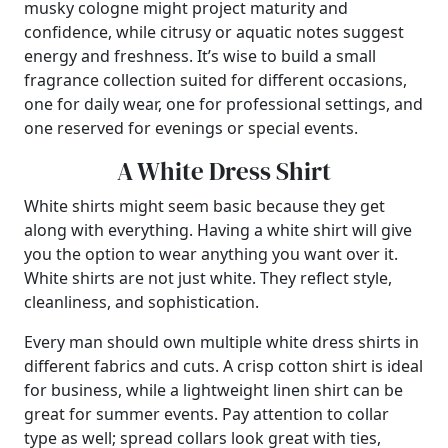
musky cologne might project maturity and
confidence, while citrusy or aquatic notes suggest
energy and freshness. It’s wise to build a small
fragrance collection suited for different occasions,
one for daily wear, one for professional settings, and
one reserved for evenings or special events.
A White Dress Shirt
White shirts might seem basic because they get
along with everything. Having a white shirt will give
you the option to wear anything you want over it.
White shirts are not just white. They reflect style,
cleanliness, and sophistication.
Every man should own multiple white dress shirts in
different fabrics and cuts. A crisp cotton shirt is ideal
for business, while a lightweight linen shirt can be
great for summer events. Pay attention to collar
type as well; spread collars look great with ties,