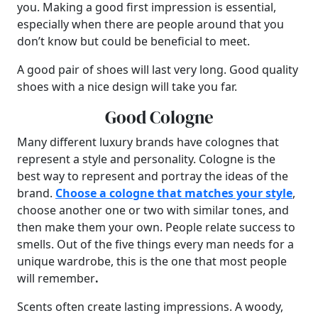
you. Making a good first impression is essential,
especially when there are people around that you
don’t know but could be beneficial to meet.
A good pair of shoes will last very long. Good quality
shoes with a nice design will take you far.
Good Cologne
Many different luxury brands have colognes that
represent a style and personality. Cologne is the
best way to represent and portray the ideas of the
brand.
Choose a cologne that matches your style
,
choose another one or two with similar tones, and
then make them your own. People relate success to
smells. Out of the five things every man needs for a
unique wardrobe, this is the one that most people
will remember
.
Scents often create lasting impressions. A woody,