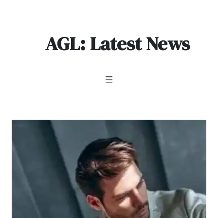
Skip
to
content
AGL: Latest News