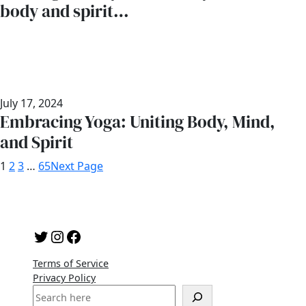
body and spirit…
July 17, 2024
Embracing Yoga: Uniting Body, Mind,
and Spirit
1
2
3
…
65
Next Page
Twitter
Instagram
Facebook
Terms of Service
Privacy Policy
S
e