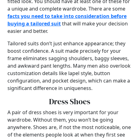
fitted look. You should have at least one of these for
a unique and complete wardrobe. There are some
facts you need to take into consideration before
buying a tailored suit
that will make your decision
easier and better.
Tailored suits don’t just enhance appearance; they
boost confidence. A suit made precisely for your
frame eliminates sagging shoulders, baggy sleeves,
and awkward pant lengths. Many men also overlook
customization details like lapel style, button
configuration, and pocket design, which can make a
significant difference in uniqueness.
Dress Shoes
A pair of dress shoes is very important for your
wardrobe. Without them, you won’t be going
anywhere. Shoes are, if not the most noticeable, one
of the elements people look at when they first see