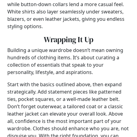
while button-down collars lend a more casual feel.
White shirts also layer seamlessly under sweaters,
blazers, or even leather jackets, giving you endless
styling options.
Wrapping It Up
Building a unique wardrobe doesn’t mean owning
hundreds of clothing items. It’s about curating a
collection of essentials that speak to your
personality, lifestyle, and aspirations.
Start with the basics outlined above, then expand
strategically. Add statement pieces like patterned
ties, pocket squares, or a well-made leather belt.
Don’t forget outerwear, a tailored coat or a classic
leather jacket can elevate your overall look. Above
all, confidence is the most important part of your
wardrobe. Clothes should enhance who you are, not
disguise you. With the right foundation, you can