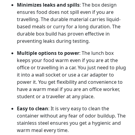
Minimizes leaks
and spills
: The box design
ensures food does not spill even if you are
travelling. The durable material carries liquid-
based meals or curry for a long duration. The
durable box build has proven effective in
preventing leaks during testing.
Multiple options to power
: The lunch box
keeps your food warm even if you are at the
office or travelling in a car. You just need to plug
it into a wall socket or use a car adapter to
power it. You get flexibility and convenience to
have a warm meal if you are an office worker,
student or a traveller at any place.
Easy to clean
: It is very easy to clean the
container without any fear of odor buildup. The
stainless steel ensures you get a hygienic and
warm meal every time.