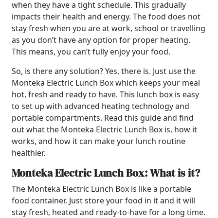
when they have a tight schedule. This gradually
impacts their health and energy. The food does not
stay fresh when you are at work, school or travelling
as you don’t have any option for proper heating.
This means, you can’t fully enjoy your food.
So, is there any solution? Yes, there is. Just use the
Monteka Electric Lunch Box which keeps your meal
hot, fresh and ready to have. This lunch box is easy
to set up with advanced heating technology and
portable compartments. Read this guide and find
out what the Monteka Electric Lunch Box is, how it
works, and how it can make your lunch routine
healthier.
Monteka Electric Lunch Box: What is it?
The Monteka Electric Lunch Box is like a portable
food container. Just store your food in it and it will
stay fresh, heated and ready-to-have for a long time.