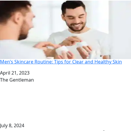
Men’s Skincare Routine: Tips for Clear and Healthy Skin
Date
April 21, 2023
Author
The Gentleman
July 8, 2024