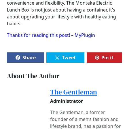
convenience and flexibility. The Monteka Electric
Lunch Box is not just about having a container, it’s
about upgrading your lifestyle with healthy eating
habits.
Thanks for reading this post! – MyPlugin
Share
Tweet
Pin it
About The Author
The Gentleman
Administrator
The Gentleman, a former
founder of a men’s fashion and
lifestyle brand, has a passion for