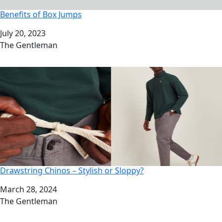
Benefits of Box Jumps
Date
July 20, 2023
Author
The Gentleman
Drawstring Chinos – Stylish or Sloppy?
Date
March 28, 2024
Author
The Gentleman