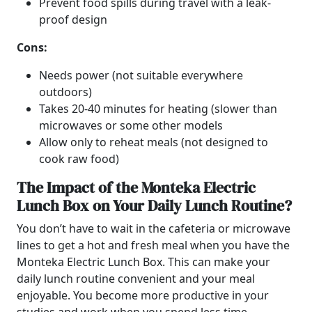
Prevent food spills during travel with a leak-
proof design
Cons:
Needs power (not suitable everywhere
outdoors)
Takes 20-40 minutes for heating (slower than
microwaves or some other models
Allow only to reheat meals (not designed to
cook raw food)
The Impact of the Monteka Electric
Lunch Box on Your Daily Lunch Routine?
You don’t have to wait in the cafeteria or microwave
lines to get a hot and fresh meal when you have the
Monteka Electric Lunch Box. This can make your
daily lunch routine convenient and your meal
enjoyable. You become more productive in your