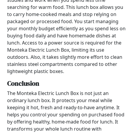
studies and work when you spend less time
searching for warm food. This lunch box allows you
to carry home-cooked meals and stop relying on
packaged or processed food. You start managing
your monthly budget efficiently as you spend less on
buying food daily and have homemade dishes at
lunch. Access to a power source is required for the
Monteka Electric Lunch Box, limiting its use
outdoors. Also, it takes slightly more effort to clean
stainless steel compartments compared to other
lightweight plastic boxes.
Conclusion
The Monteka Electric Lunch Box is not just an
ordinary lunch box. It protects your meal while
keeping it hot, fresh and ready-to-have anytime. It
helps you control your spending on purchased food
by offering healthy, home-made food for lunch. It
transforms your whole lunch routine with