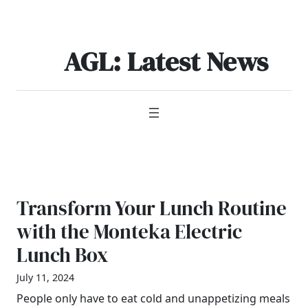
Skip
to
content
AGL: Latest News
Transform Your Lunch Routine
with the Monteka Electric
Lunch Box
July 11, 2024
People only have to eat cold and unappetizing meals