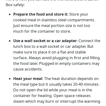
Box safely:
Prepare the food and store it
: Store your
cooked meal in stainless steel compartments.
Just ensure the meal portion size is not too
much for the container to store.
Use a wall socket or a car adapter
: Connect the
lunch box to a wall socket or car adapter. But
make sure to place it on a flat and stable
surface. Always avoid plugging in first and filling
the food later. Plugged-in empty containers may
cause accidents.
Heat your meal
: The heat duration depends on
the meal type but it usually takes 20-40 minutes.
Do not open the lid while your meal is in the
container for heating. Open space releases
steam which may burn or interrupt the warming