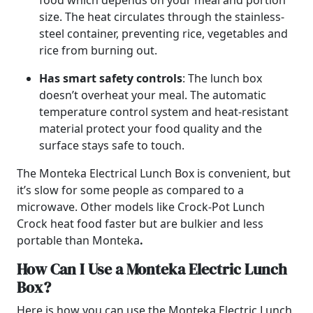
food which depends on your meal and portion
size. The heat circulates through the stainless-
steel container, preventing rice, vegetables and
rice from burning out.
Has smart safety controls
: The lunch box
doesn’t overheat your meal. The automatic
temperature control system and heat-resistant
material protect your food quality and the
surface stays safe to touch.
The Monteka Electrical Lunch Box is convenient, but
it’s slow for some people as compared to a
microwave. Other models like Crock-Pot Lunch
Crock heat food faster but are bulkier and less
portable than Monteka
.
How Can I Use a Monteka Electric Lunch
Box?
Here is how you can use the Monteka Electric Lunch