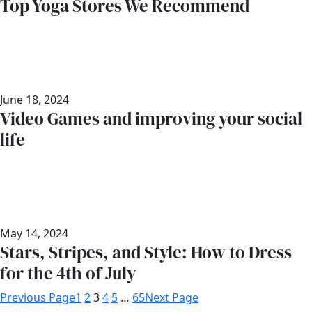
Top Yoga Stores We Recommend
June 18, 2024
Video Games and improving your social
life
May 14, 2024
Stars, Stripes, and Style: How to Dress
for the 4th of July
Previous Page
1
2
3
4
5
…
65
Next Page