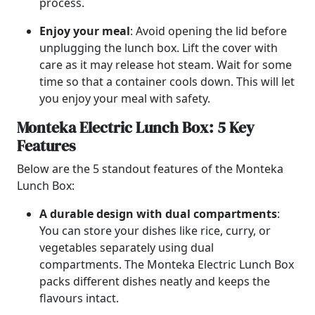
process.
Enjoy your meal
: Avoid opening the lid before
unplugging the lunch box. Lift the cover with
care as it may release hot steam. Wait for some
time so that a container cools down. This will let
you enjoy your meal with safety.
Monteka Electric Lunch Box: 5 Key
Features
Below are the 5 standout features of the Monteka
Lunch Box:
A durable design with dual compartments
:
You can store your dishes like rice, curry, or
vegetables separately using dual
compartments. The Monteka Electric Lunch Box
packs different dishes neatly and keeps the
flavours intact.