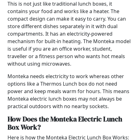
This is not just like traditional lunch boxes, it
contains your food and works like a heater. The
compact design can make it easy to carry. You can
store different dishes separately in it with dual
compartments. It has an electricity-powered
mechanism for built-in heating. The Monteka model
is useful if you are an office worker, student,
traveller or a fitness person who wants hot meals
without using microwaves.
Monteka needs electricity to work whereas other
options like a Thermos Lunch box do not need
power and keep meals warm for hours. This means
Monteka electric lunch boxes may not always be
practical outdoors with no nearby sockets.
How Does the Monteka Electric Lunch
Box Work?
Here is how the Monteka Electric Lunch Box Works: