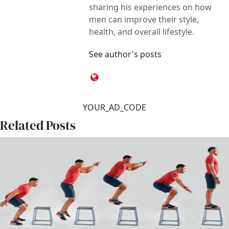
sharing his experiences on how
men can improve their style,
health, and overall lifestyle.
See author's posts
YOUR_AD_CODE
Related Posts