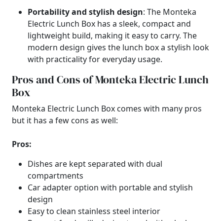
Portability and stylish design
: The Monteka
Electric Lunch Box has a sleek, compact and
lightweight build, making it easy to carry. The
modern design gives the lunch box a stylish look
with practicality for everyday usage.
Pros and Cons of Monteka Electric Lunch
Box
Monteka Electric Lunch Box comes with many pros
but it has a few cons as well:
Pros:
Dishes are kept separated with dual
compartments
Car adapter option with portable and stylish
design
Easy to clean stainless steel interior