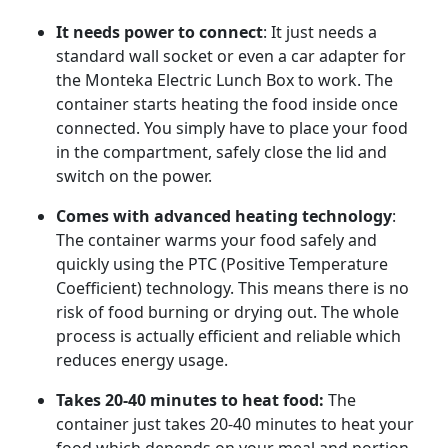
It needs power to connect
: It just needs a
standard wall socket or even a car adapter for
the Monteka Electric Lunch Box to work. The
container starts heating the food inside once
connected. You simply have to place your food
in the compartment, safely close the lid and
switch on the power.
Comes with advanced heating technology
:
The container warms your food safely and
quickly using the PTC (Positive Temperature
Coefficient) technology. This means there is no
risk of food burning or drying out. The whole
process is actually efficient and reliable which
reduces energy usage.
Takes 20-40 minutes to heat food:
The
container just takes 20-40 minutes to heat your