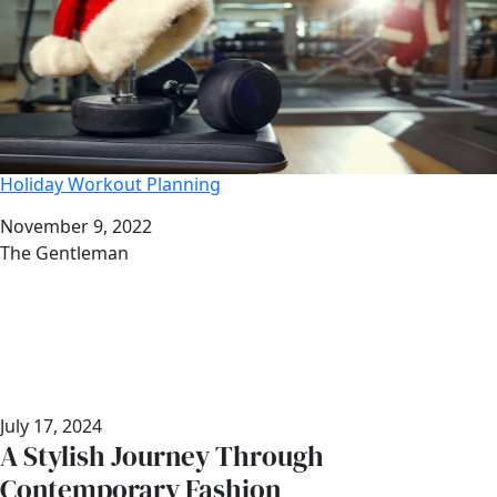
Holiday Workout Planning
Date
November 9, 2022
Author
The Gentleman
July 17, 2024
A Stylish Journey Through
Contemporary Fashion