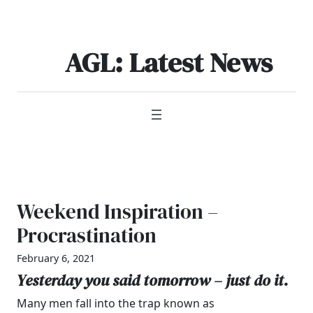
Skip
to
content
AGL: Latest News
Weekend Inspiration –
Procrastination
February 6, 2021
Yesterday you said tomorrow – just do it.
Many men fall into the trap known as