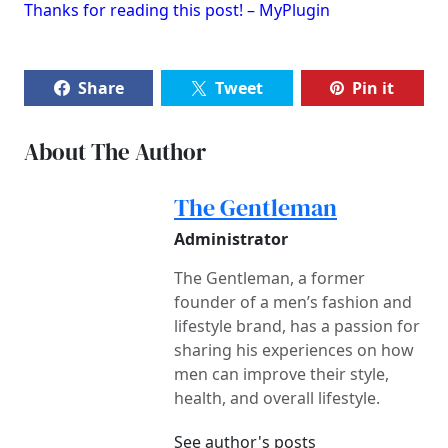
Thanks for reading this post! – MyPlugin
Share
Tweet
Pin it
About The Author
The Gentleman
Administrator
The Gentleman, a former
founder of a men’s fashion and
lifestyle brand, has a passion for
sharing his experiences on how
men can improve their style,
health, and overall lifestyle.
See author's posts