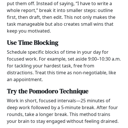
put them off. Instead of saying, “I have to write a
whole report,” break it into smaller steps: outline
first, then draft, then edit. This not only makes the
task manageable but also creates small wins that
keep you motivated.
Use Time Blocking
Schedule specific blocks of time in your day for
focused work. For example, set aside 9:00–10:30 a.m.
for tackling your hardest task, free from
distractions. Treat this time as non-negotiable, like
an appointment.
Try the Pomodoro Technique
Work in short, focused intervals—25 minutes of
deep work followed by a 5-minute break. After four
rounds, take a longer break. This method trains
your brain to stay engaged without feeling drained.