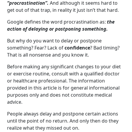
“procrastination”.
And although it seems hard to
get out of that trap, in reality it just isn’t that hard.
Google defines the word procrastination as:
the
action of delaying or postponing something.
But why do you want to delay or postpone
something? Fear? Lack of
confidence
? Bad timing?
That is all nonsense and you know it.
Before making any significant changes to your diet
or exercise routine, consult with a qualified doctor
or healthcare professional. The information
provided in this article is for general informational
purposes only and does not constitute medical
advice.
People always delay and postpone certain actions
until the point of no return. And only then do they
realize what they missed out on.