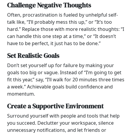
Challenge Negative Thoughts
Often, procrastination is fueled by unhelpful self-
talk like, “I’ll probably mess this up,” or “It’s too
hard.” Replace those with more realistic thoughts: “I
can handle this one step at a time,” or “It doesn’t
have to be perfect, it just has to be done.”
Set Realistic Goals
Don’t set yourself up for failure by making your
goals too big or vague. Instead of “I’m going to get
fit this year,” say, “I’ll walk for 20 minutes three times
a week.” Achievable goals build confidence and
momentum.
Create a Supportive Environment
Surround yourself with people and tools that help
you succeed. Declutter your workspace, silence
unnecessary notifications, and let friends or