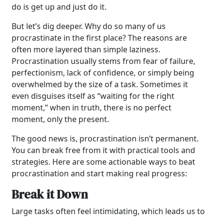
do is get up and just do it.
But let’s dig deeper. Why do so many of us
procrastinate in the first place? The reasons are
often more layered than simple laziness.
Procrastination usually stems from fear of failure,
perfectionism, lack of confidence, or simply being
overwhelmed by the size of a task. Sometimes it
even disguises itself as “waiting for the right
moment,” when in truth, there is no perfect
moment, only the present.
The good news is, procrastination isn’t permanent.
You can break free from it with practical tools and
strategies. Here are some actionable ways to beat
procrastination and start making real progress:
Break it Down
Large tasks often feel intimidating, which leads us to