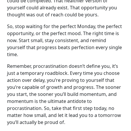
could be completed. That healthier version of
yourself could already exist. That opportunity you
thought was out of reach could be yours.
So, stop waiting for the perfect Monday, the perfect
opportunity, or the perfect mood. The right time is
now. Start small, stay consistent, and remind
yourself that progress beats perfection every single
time.
Remember, procrastination doesn’t define you, it’s
just a temporary roadblock. Every time you choose
action over delay, you’re proving to yourself that
you’re capable of growth and progress. The sooner
you start, the sooner you’ll build momentum, and
momentum is the ultimate antidote to
procrastination. So, take that first step today, no
matter how small, and let it lead you to a tomorrow
you’ll actually be proud of.