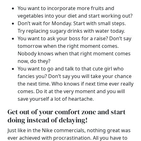
You want to
incorporate more fruits and
vegetables into your diet
and start working out?
Don’t wait for Monday. Start with small steps.
Try replacing sugary drinks with water today.
You want to ask your boss for a raise? Don’t say
tomorrow when the right moment comes.
Nobody knows when that right moment comes
now, do they?
You want to go and talk to that cute girl who
fancies you? Don’t say you will take your chance
the next time. Who knows if next time ever really
comes. Do it at the very moment and you will
save yourself a lot of heartache.
Get out of your comfort zone and start
doing instead of delaying!
Just like in the Nike commercials, nothing great was
ever achieved with procrastination. All you have to