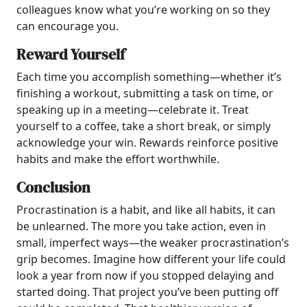
colleagues know what you’re working on so they
can encourage you.
Reward Yourself
Each time you accomplish something—whether it’s
finishing a workout, submitting a task on time, or
speaking up in a meeting—celebrate it. Treat
yourself to a coffee, take a short break, or simply
acknowledge your win. Rewards reinforce positive
habits and make the effort worthwhile.
Conclusion
Procrastination is a habit, and like all habits, it can
be unlearned. The more you take action, even in
small, imperfect ways—the weaker procrastination’s
grip becomes. Imagine how different your life could
look a year from now if you stopped delaying and
started doing. That project you’ve been putting off