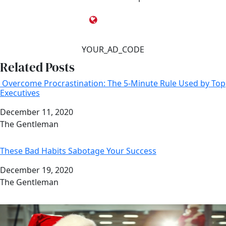
YOUR_AD_CODE
Related Posts
Overcome Procrastination: The 5-Minute Rule Used by Top
Executives
Date
December 11, 2020
Author
The Gentleman
These Bad Habits Sabotage Your Success
Date
December 19, 2020
Author
The Gentleman