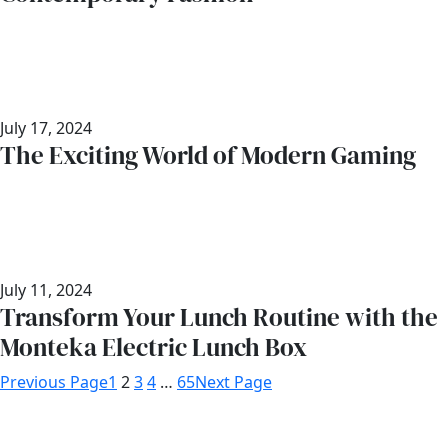
July 17, 2024
The Exciting World of Modern Gaming
July 11, 2024
Transform Your Lunch Routine with the
Monteka Electric Lunch Box
Previous Page
1
2
3
4
…
65
Next Page