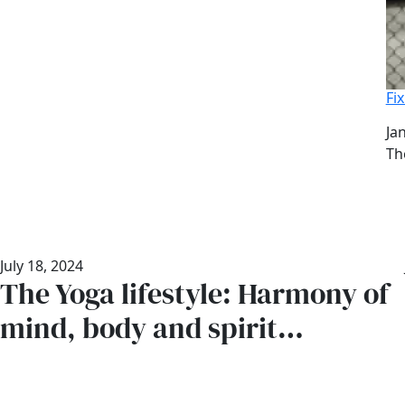
Fi
Da
Ja
Au
Th
July 18, 2024
The Yoga lifestyle: Harmony of
mind, body and spirit…