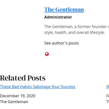
The Gentleman
Administrator
The Gentleman, a former founder of
style, health, and overall lifestyle.
See author's posts
Related Posts
These Bad Habits Sabotage Your Success
W
Date
December 19, 2020
D
F
Author
The Gentleman
A
T