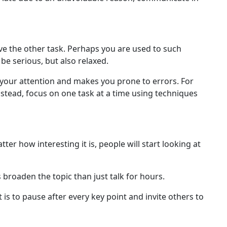
e the other task. Perhaps you are used to such
e serious, but also relaxed.
s your attention and makes you prone to errors. For
Instead, focus on one task at a time using techniques
er how interesting it is, people will start looking at
 broaden the topic than just talk for hours.
is to pause after every key point and invite others to