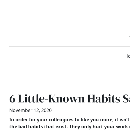
Skip
to
content
H
6 Little-Known Habits 
November 12, 2020
In order for your colleagues to like you more, it is
the bad habits that exist. They only hurt your work