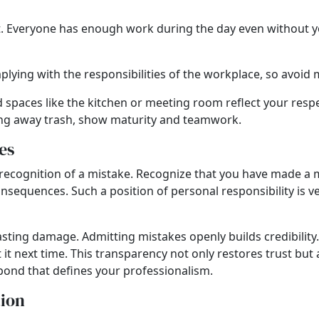
Everyone has enough work during the day even without your 
lying with the responsibilities of the workplace, so avoid
paces like the kitchen or meeting room reflect your respec
owing away trash, show maturity and teamwork.
es
 the recognition of a mistake. Recognize that you have made 
 consequences. Such a position of personal responsibility is 
asting damage. Admitting mistakes openly builds credibility
it next time. This transparency not only restores trust but
ond that defines your professionalism.
tion