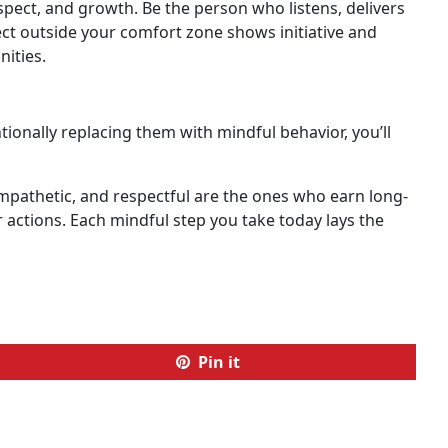
espect, and growth. Be the person who listens, delivers
ct outside your comfort zone shows initiative and
ities.
ionally replacing them with mindful behavior, you’ll
mpathetic, and respectful are the ones who earn long-
r actions. Each mindful step you take today lays the
Pin it