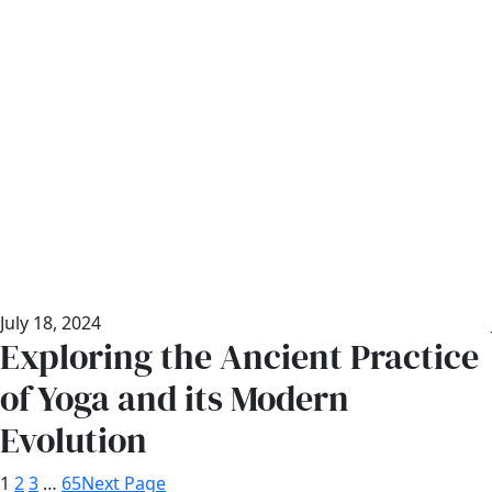
July 18, 2024
Exploring the Ancient Practice
of Yoga and its Modern
Evolution
1
2
3
…
65
Next Page