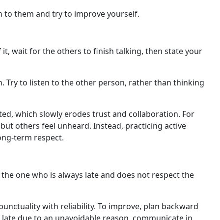
n to them and try to improve yourself.
 wait for the others to finish talking, then state your
 Try to listen to the other person, rather than thinking
ted, which slowly erodes trust and collaboration. For
ut others feel unheard. Instead, practicing active
ong-term respect.
 the one who is always late and does not respect the
unctuality with reliability. To improve, plan backward
ng late due to an unavoidable reason, communicate in