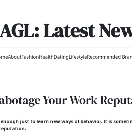
AGL: Latest Ne
ome
About
Fashion
Health
Dating
Lifestyle
Recommended Bra
Sabotage Your Work Reput
n’t enough just to learn new ways of behavior. It is some
 reputation.