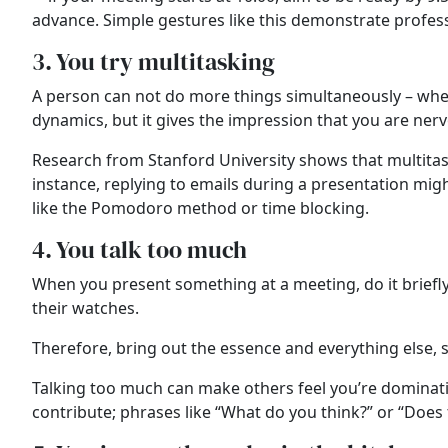
advance. Simple gestures like this demonstrate profe
3. You try multitasking
A person can not do more things simultaneously – when
dynamics, but it gives the impression that you are ne
Research from Stanford University shows that multitask
instance, replying to emails during a presentation might
like the Pomodoro method or time blocking.
4. You talk too much
When you present something at a meeting, do it briefly 
their watches.
Therefore, bring out the essence and everything else, s
Talking too much can make others feel you’re dominating
contribute; phrases like “What do you think?” or “Doe