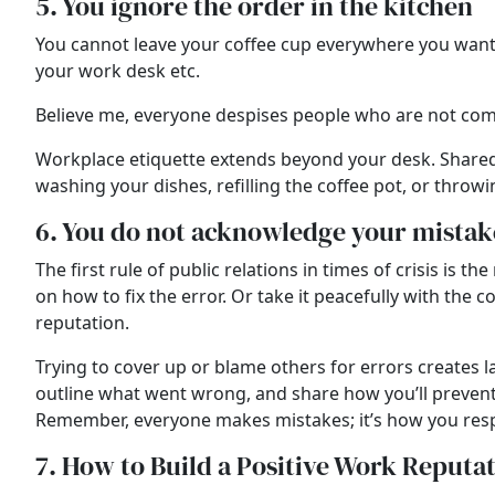
5. You ignore the order in the kitchen
You cannot leave your coffee cup everywhere you want. 
your work desk etc.
Believe me, everyone despises people who are not comp
Workplace etiquette extends beyond your desk. Shared s
washing your dishes, refilling the coffee pot, or thr
6. You do not acknowledge your mistak
The first rule of public relations in times of crisis is
on how to fix the error. Or take it peacefully with the
reputation.
Trying to cover up or blame others for errors creates l
outline what went wrong, and share how you’ll prevent 
Remember, everyone makes mistakes; it’s how you resp
7. How to Build a Positive Work Reputa