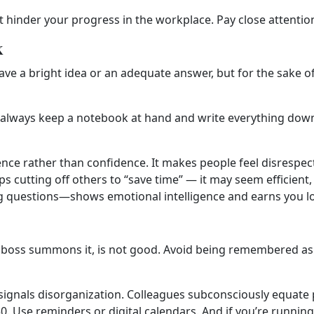
t hinder your progress in the workplace. Pay close attentio
k
a bright idea or an adequate answer, but for the sake of it,
en always keep a notebook at hand and write everything down.
ence rather than confidence. It makes people feel disrespec
tting off others to “save time” — it may seem efficient, b
ng questions—shows emotional intelligence and earns you l
 or boss summons it, is not good. Avoid being remembered as
signals disorganization. Colleagues subconsciously equate p
:50. Use reminders or digital calendars. And if you’re runni