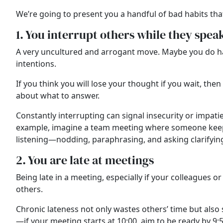
We’re going to present you a handful of bad habits tha
1. You interrupt others while they spea
A very uncultured and arrogant move. Maybe you do have 
intentions.
If you think you will lose your thought if you wait, th
about what to answer.
Constantly interrupting can signal insecurity or impati
example, imagine a team meeting where someone keeps cu
listening—nodding, paraphrasing, and asking clarifyi
2. You are late at meetings
Being late in a meeting, especially if your colleagues
others.
Chronic lateness not only wastes others’ time but also 
—if your meeting starts at 10:00, aim to be ready by 9