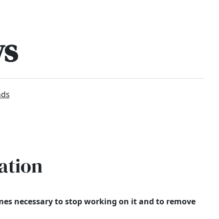
ws
nds
ation
times necessary to stop working on it and to remove