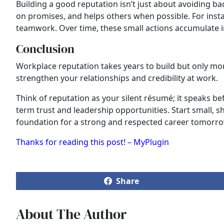
Building a good reputation isn’t just about avoiding bad
on promises, and helps others when possible. For inst
teamwork. Over time, these small actions accumulate i
Conclusion
Workplace reputation takes years to build but only mom
strengthen your relationships and credibility at work.
Think of reputation as your silent résumé; it speaks 
term trust and leadership opportunities. Start small, s
foundation for a strong and respected career tomorro
Thanks for reading this post! – MyPlugin
Share
About The Author