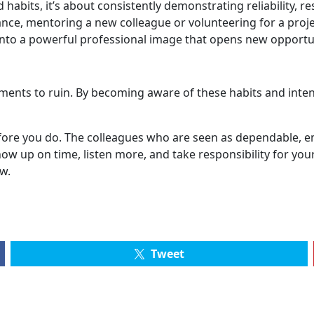
 habits, it’s about consistently demonstrating reliability, r
ance, mentoring a new colleague or volunteering for a proje
nto a powerful professional image that opens new opportun
ents to ruin. By becoming aware of these habits and intent
before you do. The colleagues who are seen as dependable, e
how up on time, listen more, and take responsibility for you
w.
Tweet