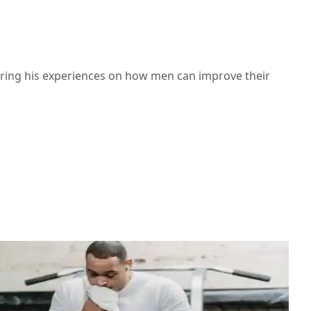
haring his experiences on how men can improve their