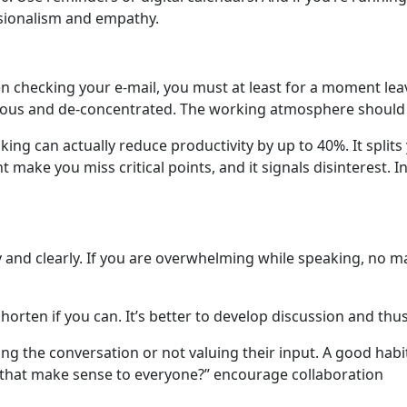
ssionalism and empathy.
 checking your e-mail, you must at least for a moment leav
rvous and de-concentrated. The working atmosphere should b
ing can actually reduce productivity by up to 40%. It split
 make you miss critical points, and it signals disinterest. 
and clearly. If you are overwhelming while speaking, no matt
horten if you can. It’s better to develop discussion and thus
 the conversation or not valuing their input. A good habit 
s that make sense to everyone?” encourage collaboration