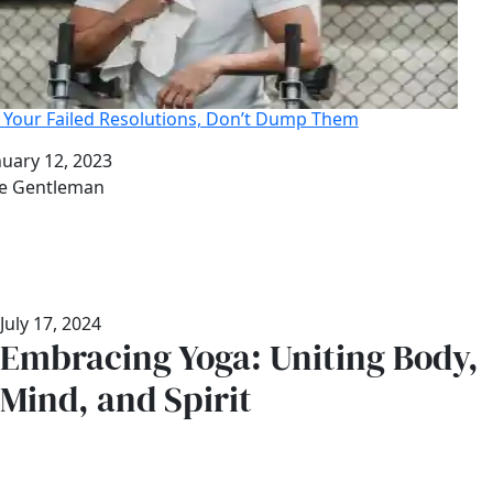
x Your Failed Resolutions, Don’t Dump Them
te
nuary 12, 2023
thor
e Gentleman
July 17, 2024
Embracing Yoga: Uniting Body,
Mind, and Spirit