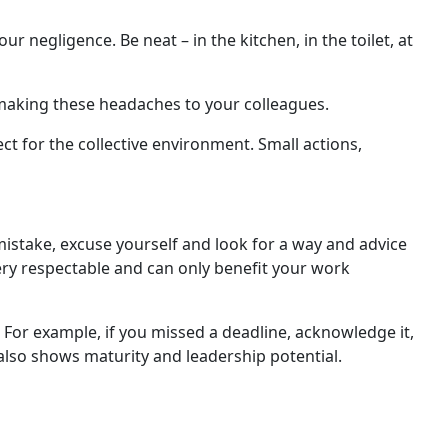
negligence. Be neat – in the kitchen, in the toilet, at
 making these headaches to your colleagues.
t for the collective environment. Small actions,
a mistake, excuse yourself and look for a way and advice
very respectable and can only benefit your work
. For example, if you missed a deadline, acknowledge it,
 also shows maturity and leadership potential.