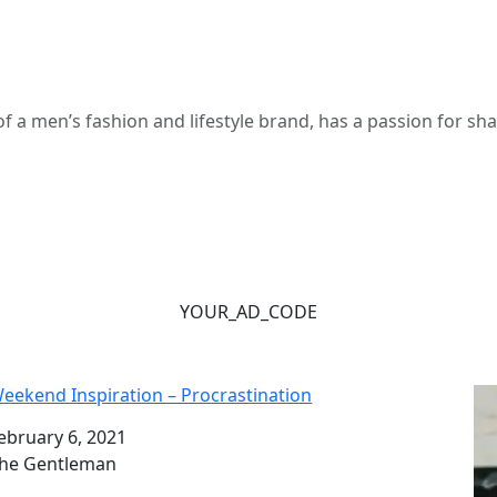
 a men’s fashion and lifestyle brand, has a passion for s
YOUR_AD_CODE
eekend Inspiration – Procrastination
ate
ebruary 6, 2021
uthor
he Gentleman