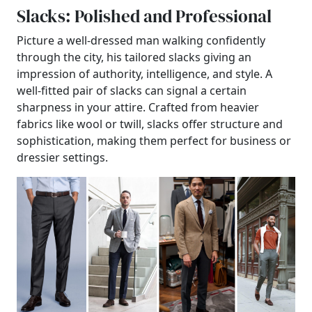
Slacks: Polished and Professional
Picture a well-dressed man walking confidently
through the city, his tailored slacks giving an
impression of authority, intelligence, and style. A
well-fitted pair of slacks can signal a certain
sharpness in your attire. Crafted from heavier
fabrics like wool or twill, slacks offer structure and
sophistication, making them perfect for business or
dressier settings.