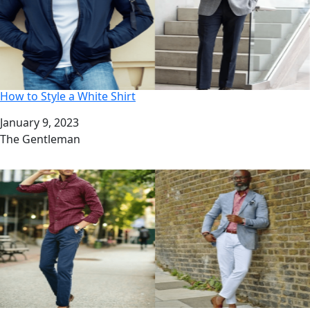
How to Style a White Shirt
Date
January 9, 2023
Author
The Gentleman