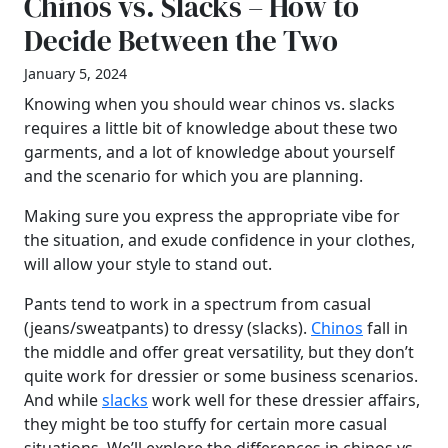
Chinos vs. Slacks – How to
Decide Between the Two
January 5, 2024
Knowing when you should wear chinos vs. slacks
requires a little bit of knowledge about these two
garments, and a lot of knowledge about yourself
and the scenario for which you are planning.
Making sure you express the appropriate vibe for
the situation, and exude confidence in your clothes,
will allow your style to stand out.
Pants tend to work in a spectrum from casual
(jeans/sweatpants) to dressy (slacks).
Chinos
fall in
the middle and offer great versatility, but they don’t
quite work for dressier or some business scenarios.
And while
slacks
work well for these dressier affairs,
they might be too stuffy for certain more casual