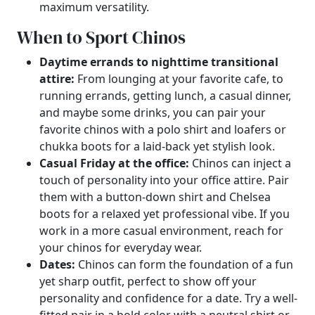
maximum versatility.
When to Sport Chinos
Daytime errands to nighttime transitional
attire:
From lounging at your favorite cafe, to
running errands, getting lunch, a casual dinner,
and maybe some drinks, you can pair your
favorite chinos with a polo shirt and loafers or
chukka boots for a laid-back yet stylish look.
Casual Friday at the office:
Chinos can inject a
touch of personality into your office attire. Pair
them with a button-down shirt and Chelsea
boots for a relaxed yet professional vibe. If you
work in a more casual environment, reach for
your chinos for everyday wear.
Dates:
Chinos can form the foundation of a fun
yet sharp outfit, perfect to show off your
personality and confidence for a date. Try a well-