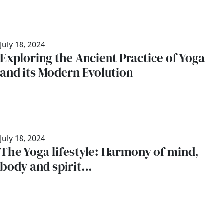
July 18, 2024
Exploring the Ancient Practice of Yoga
and its Modern Evolution
July 18, 2024
The Yoga lifestyle: Harmony of mind,
body and spirit…