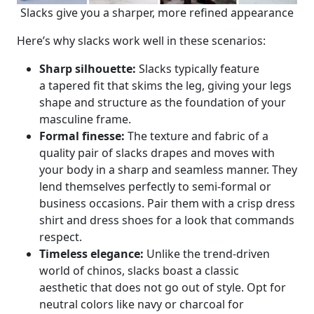
Slacks give you a sharper, more refined appearance
Here’s why slacks work well in these scenarios:
Sharp silhouette:
Slacks typically feature
a tapered fit that skims the leg, giving your legs
shape and structure as the foundation of your
masculine frame.
Formal finesse:
The texture and fabric of a
quality pair of slacks drapes and moves with
your body in a sharp and seamless manner. They
lend themselves perfectly to semi-formal or
business occasions. Pair them with a crisp dress
shirt and dress shoes for a look that commands
respect.
Timeless elegance:
Unlike the trend-driven
world of chinos, slacks boast a classic
aesthetic that does not go out of style. Opt for
neutral colors like navy or charcoal for