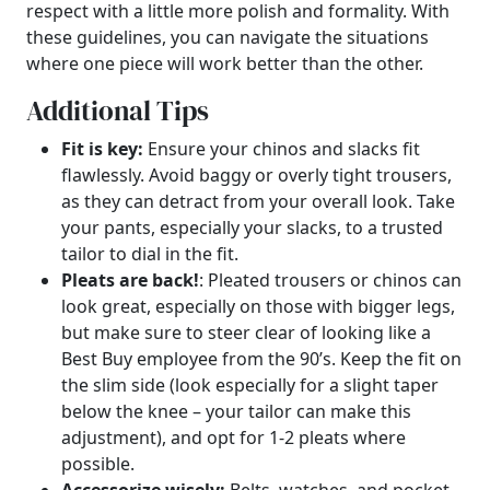
respect with a little more polish and formality. With
these guidelines, you can navigate the situations
where one piece will work better than the other.
Additional Tips
Fit is key:
Ensure your chinos and slacks fit
flawlessly. Avoid baggy or overly tight trousers,
as they can detract from your overall look. Take
your pants, especially your slacks, to a trusted
tailor to dial in the fit.
Pleats are back!
: Pleated trousers or chinos can
look great, especially on those with bigger legs,
but make sure to steer clear of looking like a
Best Buy employee from the 90’s. Keep the fit on
the slim side (look especially for a slight taper
below the knee – your tailor can make this
adjustment), and opt for 1-2 pleats where
possible.