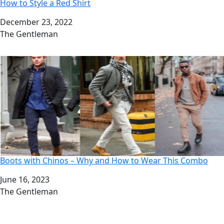
How to Style a Red Shirt
Date
December 23, 2022
Author
The Gentleman
Boots with Chinos – Why and How to Wear This Combo
Date
June 16, 2023
Author
The Gentleman