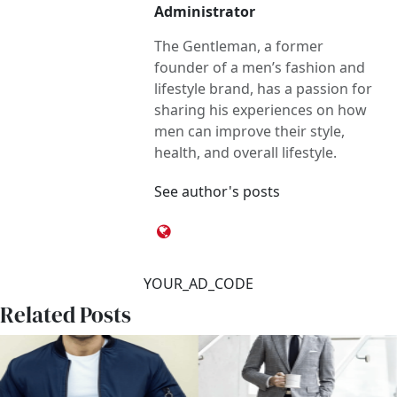
Administrator
The Gentleman, a former
founder of a men’s fashion and
lifestyle brand, has a passion for
sharing his experiences on how
men can improve their style,
health, and overall lifestyle.
See author's posts
YOUR_AD_CODE
Related Posts