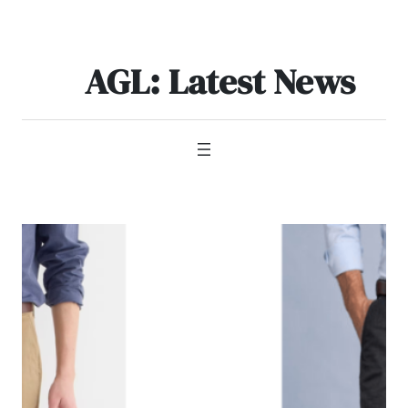
Skip
to
content
AGL: Latest News