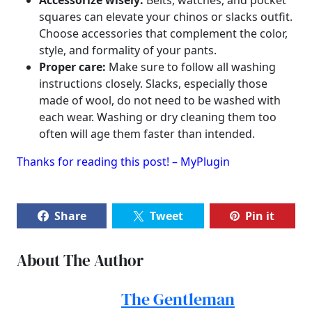
Accessorize wisely:
Belts, watches, and pocket
squares can elevate your chinos or slacks outfit.
Choose accessories that complement the color,
style, and formality of your pants.
Proper care:
Make sure to follow all washing
instructions closely. Slacks, especially those
made of wool, do not need to be washed with
each wear. Washing or dry cleaning them too
often will age them faster than intended.
Thanks for reading this post! – MyPlugin
Share
Tweet
Pin it
About The Author
The Gentleman