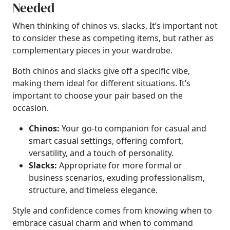
Needed
When thinking of chinos vs. slacks, It’s important not
to consider these as competing items, but rather as
complementary pieces in your wardrobe.
Both chinos and slacks give off a specific vibe,
making them ideal for different situations. It’s
important to choose your pair based on the
occasion.
Chinos:
Your go-to companion for casual and
smart casual settings, offering comfort,
versatility, and a touch of personality.
Slacks:
Appropriate for more formal or
business scenarios, exuding professionalism,
structure, and timeless elegance.
Style and confidence comes from knowing when to
embrace casual charm and when to command