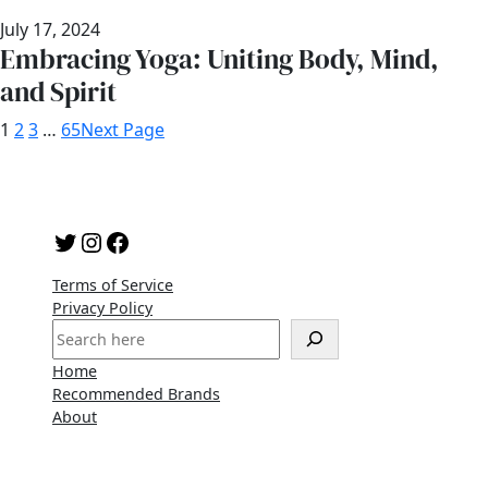
July 17, 2024
Embracing Yoga: Uniting Body, Mind,
and Spirit
1
2
3
…
65
Next Page
Twitter
Instagram
Facebook
Terms of Service
Privacy Policy
S
e
Home
a
Recommended Brands
r
About
c
h