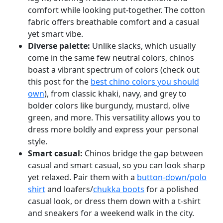
comfort while looking put-together. The cotton
fabric offers breathable comfort and a casual
yet smart vibe.
Diverse palette:
Unlike slacks, which usually
come in the same few neutral colors, chinos
boast a vibrant spectrum of colors (check out
this post for the
best chino colors you should
own
), from classic khaki, navy, and grey to
bolder colors like burgundy, mustard, olive
green, and more. This versatility allows you to
dress more boldly and express your personal
style.
Smart casual:
Chinos bridge the gap between
casual and smart casual, so you can look sharp
yet relaxed. Pair them with a
button-down/polo
shirt
and loafers/
chukka boots
for a polished
casual look, or dress them down with a t-shirt
and sneakers for a weekend walk in the city.