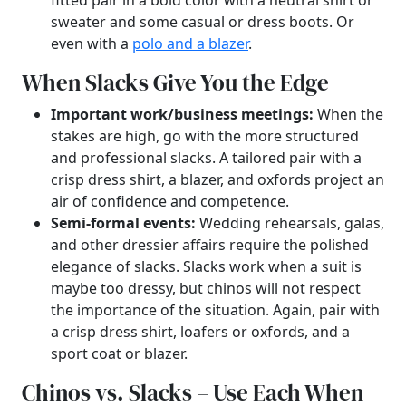
fitted pair in a bold color with a neutral shirt or
sweater and some casual or dress boots. Or
even with a
polo and a blazer
.
When Slacks Give You the Edge
Important work/business meetings:
When the
stakes are high, go with the more structured
and professional slacks. A tailored pair with a
crisp dress shirt, a blazer, and oxfords project an
air of confidence and competence.
Semi-formal events:
Wedding rehearsals, galas,
and other dressier affairs require the polished
elegance of slacks. Slacks work when a suit is
maybe too dressy, but chinos will not respect
the importance of the situation. Again, pair with
a crisp dress shirt, loafers or oxfords, and a
sport coat or blazer.
Chinos vs. Slacks – Use Each When