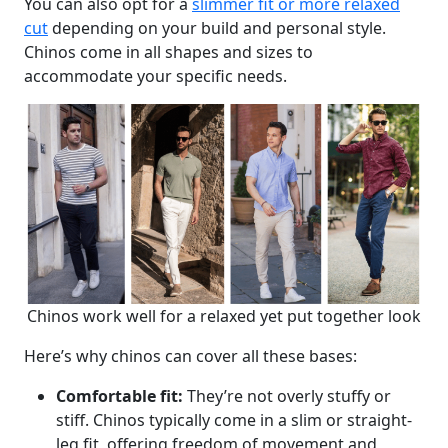
You can also opt for a
slimmer fit or more relaxed
cut
depending on your build and personal style.
Chinos come in all shapes and sizes to
accommodate your specific needs.
Chinos work well for a relaxed yet put together look
Here’s why chinos can cover all these bases:
Comfortable fit:
They’re not overly stuffy or
stiff. Chinos typically come in a slim or straight-
leg fit, offering freedom of movement and