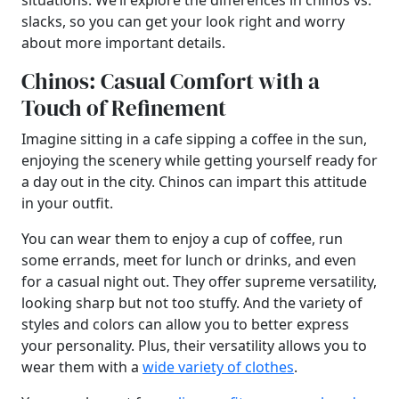
situations. We’ll explore the differences in chinos vs.
slacks, so you can get your look right and worry
about more important details.
Chinos: Casual Comfort with a
Touch of Refinement
Imagine sitting in a cafe sipping a coffee in the sun,
enjoying the scenery while getting yourself ready for
a day out in the city. Chinos can impart this attitude
in your outfit.
You can wear them to enjoy a cup of coffee, run
some errands, meet for lunch or drinks, and even
for a casual night out. They offer supreme versatility,
looking sharp but not too stuffy. And the variety of
styles and colors can allow you to better express
your personality. Plus, their versatility allows you to
wear them with a
wide variety of clothes
.