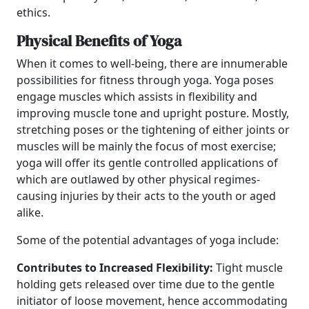
ethics.
Physical Benefits of Yoga
When it comes to well-being, there are innumerable
possibilities for fitness through yoga. Yoga poses
engage muscles which assists in flexibility and
improving muscle tone and upright posture. Mostly,
stretching poses or the tightening of either joints or
muscles will be mainly the focus of most exercise;
yoga will offer its gentle controlled applications of
which are outlawed by other physical regimes-
causing injuries by their acts to the youth or aged
alike.
Some of the potential advantages of yoga include:
Contributes to Increased Flexibility:
Tight muscle
holding gets released over time due to the gentle
initiator of loose movement, hence accommodating