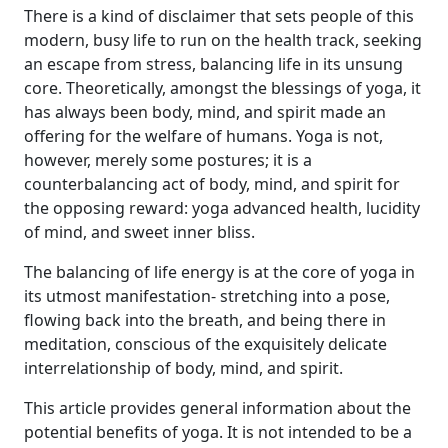
There is a kind of disclaimer that sets people of this
modern, busy life to run on the health track, seeking
an escape from stress, balancing life in its unsung
core. Theoretically, amongst the blessings of yoga, it
has always been body, mind, and spirit made an
offering for the welfare of humans. Yoga is not,
however, merely some postures; it is a
counterbalancing act of body, mind, and spirit for
the opposing reward: yoga advanced health, lucidity
of mind, and sweet inner bliss.
The balancing of life energy is at the core of yoga in
its utmost manifestation- stretching into a pose,
flowing back into the breath, and being there in
meditation, conscious of the exquisitely delicate
interrelationship of body, mind, and spirit.
This article provides general information about the
potential benefits of yoga. It is not intended to be a