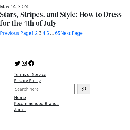
May 14, 2024
Stars, Stripes, and Style: How to Dress
for the 4th of July
Previous Page
1
2
3
4
5
…
65
Next Page
Twitter
Instagram
Facebook
Terms of Service
Privacy Policy
S
e
Home
a
Recommended Brands
r
About
c
h