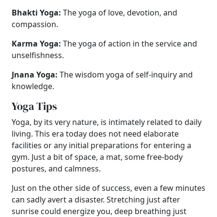
Bhakti Yoga:
The yoga of love, devotion, and
compassion.
Karma Yoga:
The yoga of action in the service and
unselfishness.
Jnana Yoga:
The wisdom yoga of self-inquiry and
knowledge.
Yoga Tips
Yoga, by its very nature, is intimately related to daily
living. This era today does not need elaborate
facilities or any initial preparations for entering a
gym. Just a bit of space, a mat, some free-body
postures, and calmness.
Just on the other side of success, even a few minutes
can sadly avert a disaster. Stretching just after
sunrise could energize you, deep breathing just