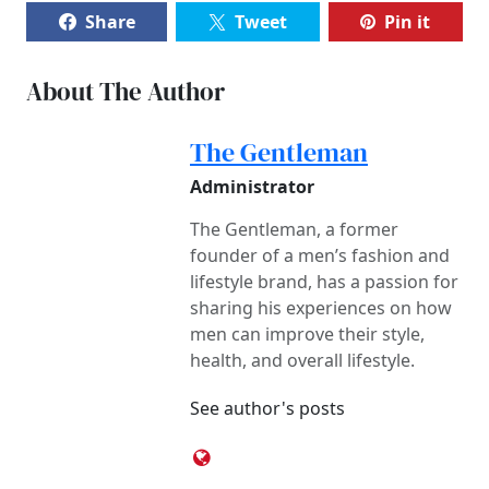
Share
Tweet
Pin it
About The Author
The Gentleman
Administrator
The Gentleman, a former
founder of a men’s fashion and
lifestyle brand, has a passion for
sharing his experiences on how
men can improve their style,
health, and overall lifestyle.
See author's posts