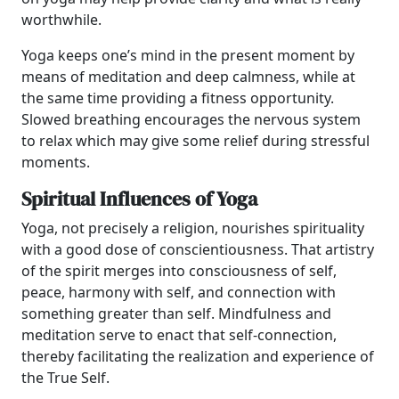
worthwhile.
Yoga keeps one’s mind in the present moment by
means of meditation and deep calmness, while at
the same time providing a fitness opportunity.
Slowed breathing encourages the nervous system
to relax which may give some relief during stressful
moments.
Spiritual Influences of Yoga
Yoga, not precisely a religion, nourishes spirituality
with a good dose of conscientiousness. That artistry
of the spirit merges into consciousness of self,
peace, harmony with self, and connection with
something greater than self. Mindfulness and
meditation serve to enact that self-connection,
thereby facilitating the realization and experience of
the True Self.