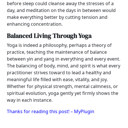
before sleep could cleanse away the stresses of a
day, and meditation on the days in between would
make everything better by cutting tension and
enhancing concentration.
Balanced Living Through Yoga
Yoga is indeed a philosophy, perhaps a theory of
practice, teaching the maintenance of balance
between yin and yang in everything and every event.
The balancing of body, mind, and spirit is what every
practitioner strives toward to lead a healthy and
meaningful life filled with ease, vitality, and joy.
Whether for physical strength, mental calmness, or
spiritual evolution, yoga gently yet firmly shows the
way in each instance.
Thanks for reading this post! – MyPlugin