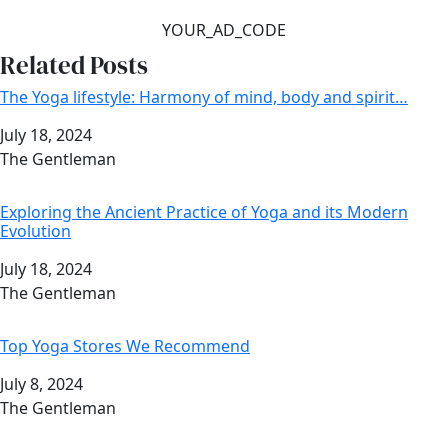
YOUR_AD_CODE
Related Posts
The Yoga lifestyle: Harmony of mind, body and spirit…
Date
July 18, 2024
Author
The Gentleman
Exploring the Ancient Practice of Yoga and its Modern
Evolution
Date
July 18, 2024
Author
The Gentleman
Top Yoga Stores We Recommend
Date
July 8, 2024
Author
The Gentleman