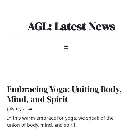
Skip
to
content
AGL: Latest News
Embracing Yoga: Uniting Body,
Mind, and Spirit
July 17, 2024
In this warm embrace for yoga, we speak of the
union of body, mind, and spirit.