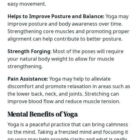
easy movement.
Helps to Improve Posture and Balance:
Yoga may
improve posture and body awareness over time.
Strengthening core muscles and promoting proper
alignment can help contribute to better posture.
Strength Forging
: Most of the poses will require
your natural body weight to allow for muscle
strengthening.
Pain Assistance:
Yoga may help to alleviate
discomfort and promote relaxation in areas such as
the lower back, neck, and joints. Stretching can
improve blood flow and reduce muscle tension.
Mental Benefits of Yoga
Yoga is a peaceful practice that can bring calmness
to the mind. Taking a frenzied mind and focusing it
on yoga may help provide clarity and what is really