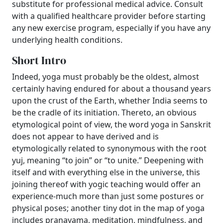
substitute for professional medical advice. Consult
with a qualified healthcare provider before starting
any new exercise program, especially if you have any
underlying health conditions.
Short Intro
Indeed, yoga must probably be the oldest, almost
certainly having endured for about a thousand years
upon the crust of the Earth, whether India seems to
be the cradle of its initiation. Thereto, an obvious
etymological point of view, the word yoga in Sanskrit
does not appear to have derived and is
etymologically related to synonymous with the root
yuj, meaning “to join” or “to unite.” Deepening with
itself and with everything else in the universe, this
joining thereof with yogic teaching would offer an
experience-much more than just some postures or
physical poses; another tiny dot in the map of yoga
includes pranayama, meditation, mindfulness, and