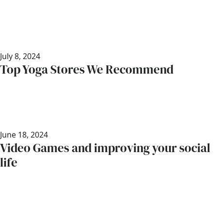
July 8, 2024
Top Yoga Stores We Recommend
June 18, 2024
Video Games and improving your social
life