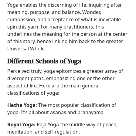
Yoga enables the discerning of life, inquiring after
meaning, purpose, and balance. Wonder,
compassion, and acceptance of what is inevitable
spin this yarn. For many practitioners, this
underlines the meaning for the person at the center
of this story, hence linking him back to the greater
Universal Whole.
Different Schools of Yoga
Perceived truly, yoga epitomizes a greater array of
divergent paths, emphasizing one or the other
aspect of life. Here are the main general
classifications of yoga:
Hatha Yoga:
The most popular classification of
yoga. It’s all about asanas and pranayama.
Royal Yoga:
Raja Yoga-the middle way of peace,
meditation, and self-regulation.