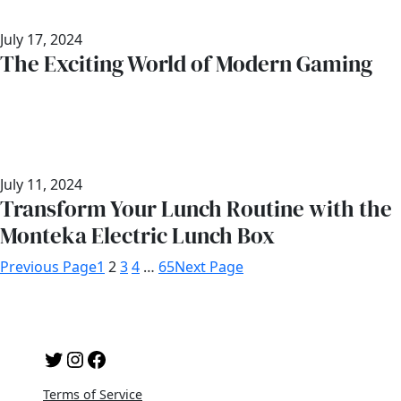
July 17, 2024
The Exciting World of Modern Gaming
July 11, 2024
Transform Your Lunch Routine with the
Monteka Electric Lunch Box
Previous Page
1
2
3
4
…
65
Next Page
Twitter
Instagram
Facebook
Terms of Service