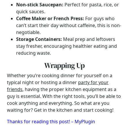
Non-stick Saucepan:
Perfect for pasta, rice, or
quick sauces.
Coffee Maker or French Press:
For guys who
can’t start their day without caffeine, this is non-
negotiable.
Storage Containers:
Meal prep and leftovers
stay fresher, encouraging healthier eating and
reducing waste.
Wrapping Up
Whether you’re cooking dinner for yourself on a
typical night or hosting a dinner
party for your
friends
, having the proper kitchen equipment as a
guy is essential. With the right tools, you’ll be able to
cook anything and everything. So what are you
waiting for? Get in the kitchen and start cooking!
Thanks for reading this post! – MyPlugin