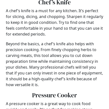
Chef’s Knife
A chef’s knife is a must for any kitchen. It’s perfect
for slicing, dicing, and chopping. Sharpen it regularly
to keep it in good condition. Try to find one that
feels comfortable in your hand so that you can use it
for extended periods.
Beyond the basics, a chef’s knife also helps with
precision cooking. From finely chopping herbs to
carving meats, this tool allows you to cut down
preparation time while maintaining consistency in
your dishes. Many professional chefs will tell you
that if you can only invest in one piece of equipment,
it should be a high-quality chef’s knife because of
how versatile it is.
Pressure Cooker
A pressure cooker is a great way to cook food