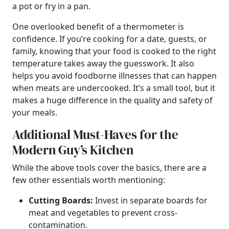
a pot or fry in a pan.
One overlooked benefit of a thermometer is
confidence. If you’re cooking for a date, guests, or
family, knowing that your food is cooked to the right
temperature takes away the guesswork. It also
helps you avoid foodborne illnesses that can happen
when meats are undercooked. It’s a small tool, but it
makes a huge difference in the quality and safety of
your meals.
Additional Must-Haves for the
Modern Guy’s Kitchen
While the above tools cover the basics, there are a
few other essentials worth mentioning:
Cutting Boards:
Invest in separate boards for
meat and vegetables to prevent cross-
contamination.