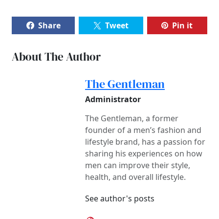
Share
Tweet
Pin it
About The Author
The Gentleman
Administrator
The Gentleman, a former
founder of a men’s fashion and
lifestyle brand, has a passion for
sharing his experiences on how
men can improve their style,
health, and overall lifestyle.
See author's posts