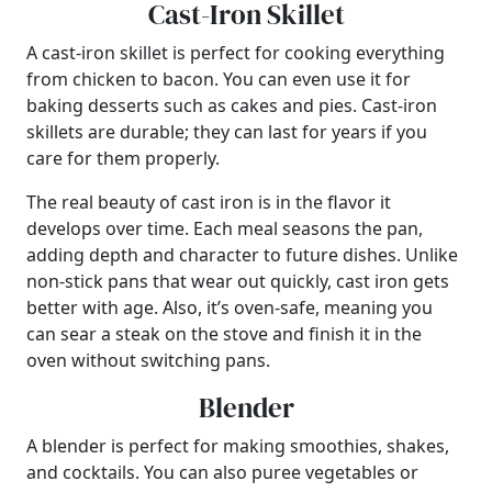
Cast-Iron Skillet
A cast-iron skillet is perfect for cooking everything
from chicken to bacon. You can even use it for
baking desserts such as cakes and pies. Cast-iron
skillets are durable; they can last for years if you
care for them properly.
The real beauty of cast iron is in the flavor it
develops over time. Each meal seasons the pan,
adding depth and character to future dishes. Unlike
non-stick pans that wear out quickly, cast iron gets
better with age. Also, it’s oven-safe, meaning you
can sear a steak on the stove and finish it in the
oven without switching pans.
Blender
A blender is perfect for making smoothies, shakes,
and cocktails. You can also puree vegetables or