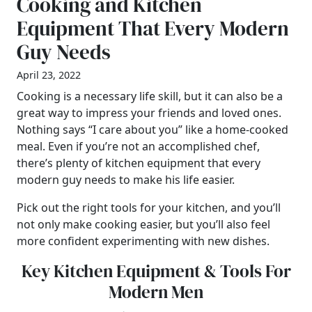
Cooking and Kitchen
Equipment That Every Modern
Guy Needs
April 23, 2022
Cooking is a necessary life skill, but it can also be a
great way to impress your friends and loved ones.
Nothing says “I care about you” like a home-cooked
meal. Even if you’re not an accomplished chef,
there’s plenty of kitchen equipment that every
modern guy needs to make his life easier.
Pick out the right tools for your kitchen, and you’ll
not only make cooking easier, but you’ll also feel
more confident experimenting with new dishes.
Key Kitchen Equipment & Tools For
Modern Men