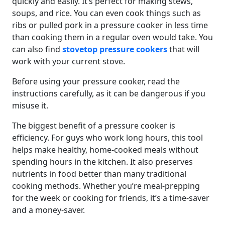
quickly and easily. It’s perfect for making stews,
soups, and rice. You can even cook things such as
ribs or pulled pork in a pressure cooker in less time
than cooking them in a regular oven would take. You
can also find
stovetop pressure cookers
that will
work with your current stove.
Before using your pressure cooker, read the
instructions carefully, as it can be dangerous if you
misuse it.
The biggest benefit of a pressure cooker is
efficiency. For guys who work long hours, this tool
helps make healthy, home-cooked meals without
spending hours in the kitchen. It also preserves
nutrients in food better than many traditional
cooking methods. Whether you’re meal-prepping
for the week or cooking for friends, it’s a time-saver
and a money-saver.