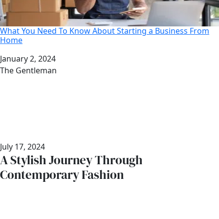
What You Need To Know About Starting a Business From
Home
Date
January 2, 2024
Author
The Gentleman
July 17, 2024
A Stylish Journey Through
Contemporary Fashion