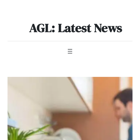
Skip
to
content
AGL: Latest News