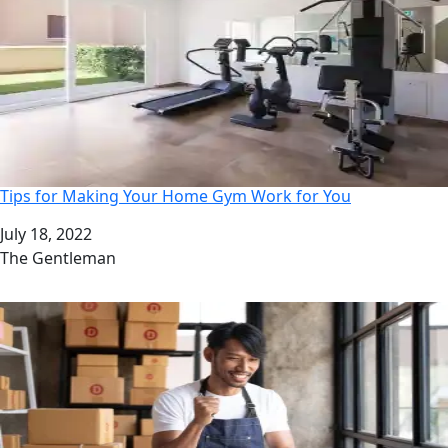
Tips for Making Your Home Gym Work for You
Date
July 18, 2022
Author
The Gentleman