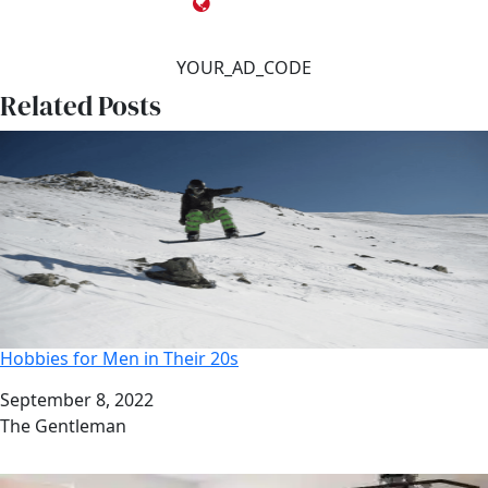
YOUR_AD_CODE
Related Posts
Hobbies for Men in Their 20s
Date
September 8, 2022
Author
The Gentleman