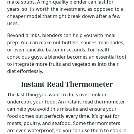
make soups. A high-quality blender can last for
years, so it’s worth the investment, as opposed to a
cheaper model that might break down after a few
uses.
Beyond drinks, blenders can help you with meal
prep. You can make nut butters, sauces, marinades,
or even pancake batter in seconds. For health-
conscious guys, a blender becomes an essential tool
to integrate more fruits and vegetables into their
diet effortlessly.
Instant-Read Thermometer
The last thing you want to do is overcook or
undercook your food. An instant-read thermometer
can help you avoid this mistake and ensure your
food comes out perfectly every time. It’s great for
meats, poultry, and seafood. Some thermometers
are even waterproof, so you can use them to cook in