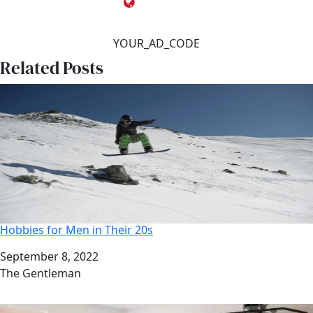
YOUR_AD_CODE
Related Posts
Hobbies for Men in Their 20s
Date
September 8, 2022
Author
The Gentleman