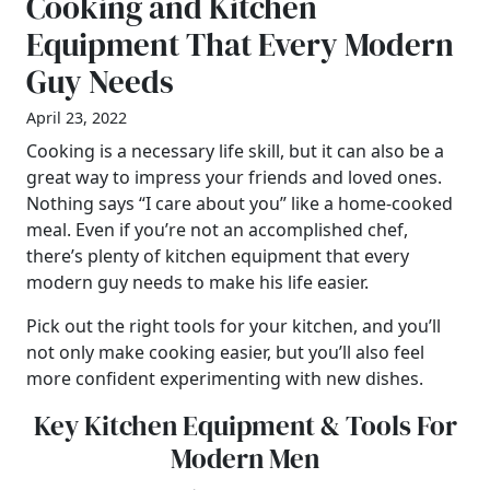
Cooking and Kitchen
Equipment That Every Modern
Guy Needs
April 23, 2022
Cooking is a necessary life skill, but it can also be a
great way to impress your friends and loved ones.
Nothing says “I care about you” like a home-cooked
meal. Even if you’re not an accomplished chef,
there’s plenty of kitchen equipment that every
modern guy needs to make his life easier.
Pick out the right tools for your kitchen, and you’ll
not only make cooking easier, but you’ll also feel
more confident experimenting with new dishes.
Key Kitchen Equipment & Tools For
Modern Men