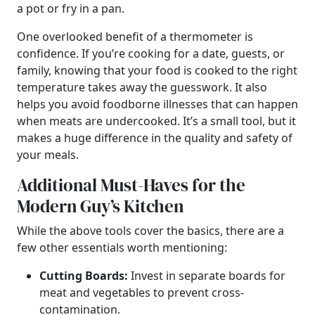
a pot or fry in a pan.
One overlooked benefit of a thermometer is
confidence. If you’re cooking for a date, guests, or
family, knowing that your food is cooked to the right
temperature takes away the guesswork. It also
helps you avoid foodborne illnesses that can happen
when meats are undercooked. It’s a small tool, but it
makes a huge difference in the quality and safety of
your meals.
Additional Must-Haves for the
Modern Guy’s Kitchen
While the above tools cover the basics, there are a
few other essentials worth mentioning:
Cutting Boards:
Invest in separate boards for
meat and vegetables to prevent cross-
contamination.