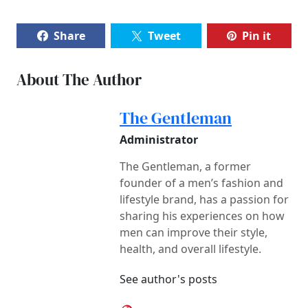
Share
Tweet
Pin it
About The Author
The Gentleman
Administrator
The Gentleman, a former
founder of a men’s fashion and
lifestyle brand, has a passion for
sharing his experiences on how
men can improve their style,
health, and overall lifestyle.
See author's posts