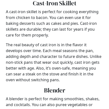
Cast-Iron Skillet
A cast-iron skillet is perfect for cooking everything
from chicken to bacon. You can even use it for
baking desserts such as cakes and pies. Cast-iron
skillets are durable; they can last for years if you
care for them properly.
The real beauty of cast iron is in the flavor it
develops over time. Each meal seasons the pan,
adding depth and character to future dishes. Unlike
non-stick pans that wear out quickly, cast iron gets
better with age. Also, it’s oven-safe, meaning you
can sear a steak on the stove and finish it in the
oven without switching pans.
Blender
A blender is perfect for making smoothies, shakes,
and cocktails. You can also puree vegetables or