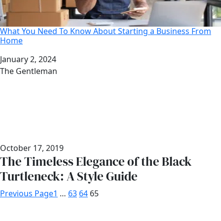
What You Need To Know About Starting a Business From
Home
Date
January 2, 2024
Author
The Gentleman
October 17, 2019
The Timeless Elegance of the Black
Turtleneck: A Style Guide
Previous Page
1
…
63
64
65