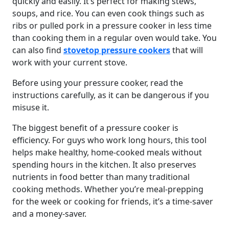
quickly and easily. It’s perfect for making stews,
soups, and rice. You can even cook things such as
ribs or pulled pork in a pressure cooker in less time
than cooking them in a regular oven would take. You
can also find
stovetop pressure cookers
that will
work with your current stove.
Before using your pressure cooker, read the
instructions carefully, as it can be dangerous if you
misuse it.
The biggest benefit of a pressure cooker is
efficiency. For guys who work long hours, this tool
helps make healthy, home-cooked meals without
spending hours in the kitchen. It also preserves
nutrients in food better than many traditional
cooking methods. Whether you’re meal-prepping
for the week or cooking for friends, it’s a time-saver
and a money-saver.