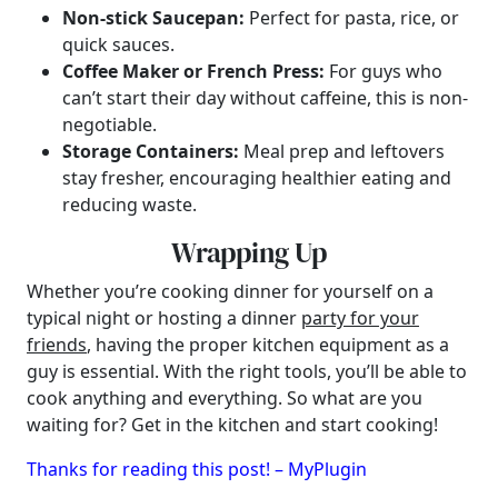
Non-stick Saucepan:
Perfect for pasta, rice, or
quick sauces.
Coffee Maker or French Press:
For guys who
can’t start their day without caffeine, this is non-
negotiable.
Storage Containers:
Meal prep and leftovers
stay fresher, encouraging healthier eating and
reducing waste.
Wrapping Up
Whether you’re cooking dinner for yourself on a
typical night or hosting a dinner
party for your
friends
, having the proper kitchen equipment as a
guy is essential. With the right tools, you’ll be able to
cook anything and everything. So what are you
waiting for? Get in the kitchen and start cooking!
Thanks for reading this post! – MyPlugin