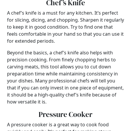
Chef’s Knife
A chef’s knife is a must for any kitchen. It’s perfect
for slicing, dicing, and chopping. Sharpen it regularly
to keep it in good condition. Try to find one that
feels comfortable in your hand so that you can use it
for extended periods.
Beyond the basics, a chef’s knife also helps with
precision cooking. From finely chopping herbs to
carving meats, this tool allows you to cut down
preparation time while maintaining consistency in
your dishes. Many professional chefs will tell you
that if you can only invest in one piece of equipment,
it should be a high-quality chef’s knife because of
how versatile it is.
Pressure Cooker
A pressure cooker is a great way to cook food