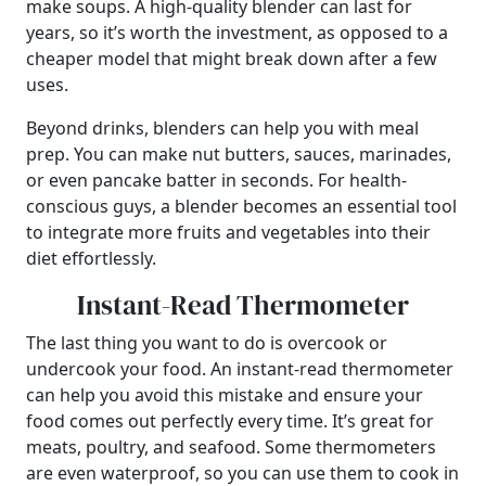
make soups. A high-quality blender can last for
years, so it’s worth the investment, as opposed to a
cheaper model that might break down after a few
uses.
Beyond drinks, blenders can help you with meal
prep. You can make nut butters, sauces, marinades,
or even pancake batter in seconds. For health-
conscious guys, a blender becomes an essential tool
to integrate more fruits and vegetables into their
diet effortlessly.
Instant-Read Thermometer
The last thing you want to do is overcook or
undercook your food. An instant-read thermometer
can help you avoid this mistake and ensure your
food comes out perfectly every time. It’s great for
meats, poultry, and seafood. Some thermometers
are even waterproof, so you can use them to cook in