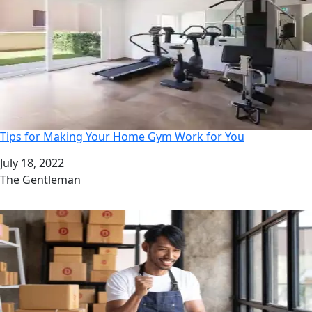
Tips for Making Your Home Gym Work for You
Date
July 18, 2022
Author
The Gentleman