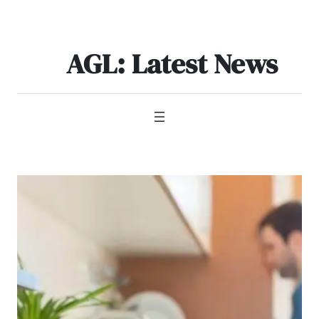
Skip
to
content
AGL: Latest News