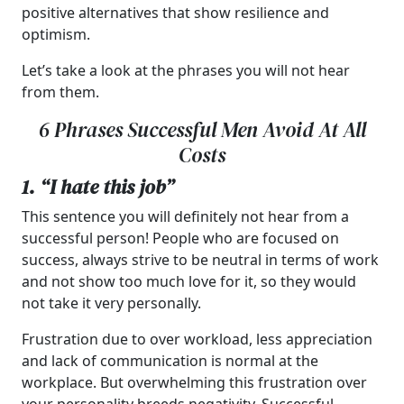
positive alternatives that show resilience and
optimism.
Let’s take a look at the phrases you will not hear
from them.
6 Phrases Successful Men Avoid At All
Costs
1. “I hate this job”
This sentence you will definitely not hear from a
successful person! People who are focused on
success, always strive to be neutral in terms of work
and not show too much love for it, so they would
not take it very personally.
Frustration due to over workload, less appreciation
and lack of communication is normal at the
workplace. But overwhelming this frustration over