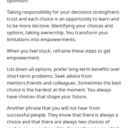
optimism.
Taking responsibility for your decisions strengthens
trust and each choice is an opportunity to learn and
to be more decisive. Identifying your choices and
options, taking ownership. You transform your
limitations into empowerments.
When you feel stuck, reframe these steps to get
empowerment.
List down all options, prefer long-term benefits over
short-term problems. Seek advice from
mentors,friends and colleagues. Sometimes the best
choice is the hardest at the moment. You always
have choices–that shape your future.
Another phrase that you will not hear from
successful people. They know that there is always a
choice and that there are always two choices of