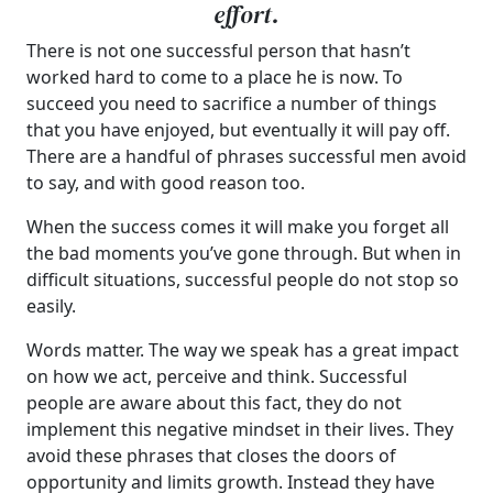
effort.
There is not one successful person that hasn’t
worked hard to come to a place he is now. To
succeed you need to sacrifice a number of things
that you have enjoyed, but eventually it will pay off.
There are a handful of phrases successful men avoid
to say, and with good reason too.
When the success comes it will make you forget all
the bad moments you’ve gone through. But when in
difficult situations, successful people do not stop so
easily.
Words matter. The way we speak has a great impact
on how we act, perceive and think. Successful
people are aware about this fact, they do not
implement this negative mindset in their lives. They
avoid these phrases that closes the doors of
opportunity and limits growth. Instead they have