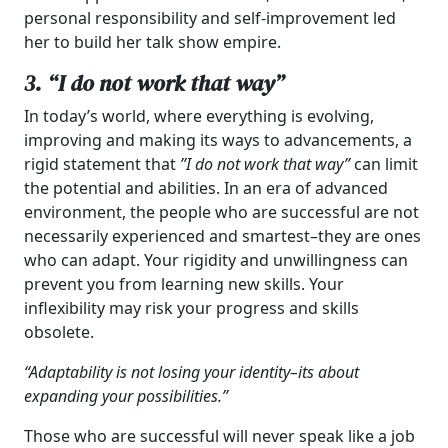
personal responsibility and self-improvement led
her to build her talk show empire.
3. “I do not work that way”
In today’s world, where everything is evolving,
improving and making its ways to advancements, a
rigid statement that
”I do not work that way”
can limit
the potential and abilities. In an era of advanced
environment, the people who are successful are not
necessarily experienced and smartest–they are ones
who can adapt. Your rigidity and unwillingness can
prevent you from learning new skills. Your
inflexibility may risk your progress and skills
obsolete.
“Adaptability is not losing your identity–its about
expanding your possibilities.”
Those who are successful will never speak like a job