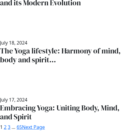
and its Modern Evolution
July 18, 2024
The Yoga lifestyle: Harmony of mind,
body and spirit…
July 17, 2024
Embracing Yoga: Uniting Body, Mind,
and Spirit
1
2
3
…
65
Next Page