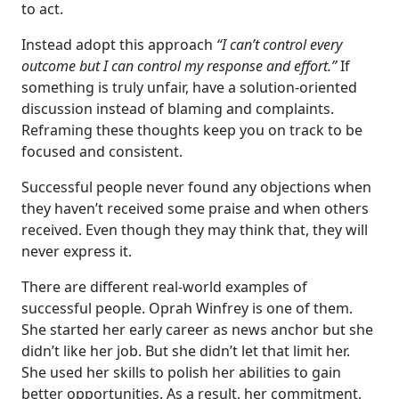
to act.
Instead adopt this approach
“I can’t control every
outcome but I can control my response and effort.”
If
something is truly unfair, have a solution-oriented
discussion instead of blaming and complaints.
Reframing these thoughts keep you on track to be
focused and consistent.
Successful people never found any objections when
they haven’t received some praise and when others
received. Even though they may think that, they will
never express it.
There are different real-world examples of
successful people. Oprah Winfrey is one of them.
She started her early career as news anchor but she
didn’t like her job. But she didn’t let that limit her.
She used her skills to polish her abilities to gain
better opportunities. As a result, her commitment,