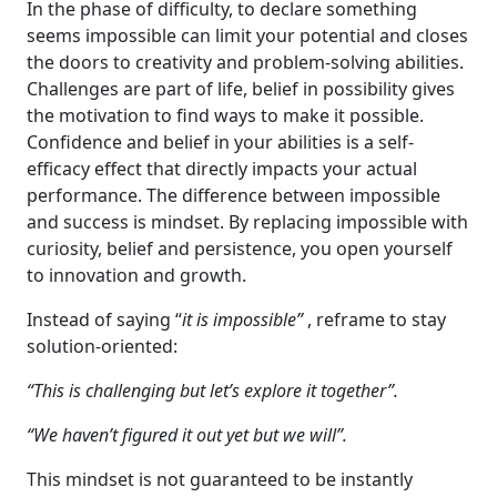
In the phase of difficulty, to declare something
seems impossible can limit your potential and closes
the doors to creativity and problem-solving abilities.
Challenges are part of life, belief in possibility gives
the motivation to find ways to make it possible.
Confidence and belief in your abilities is a self-
efficacy effect that directly impacts your actual
performance. The difference between impossible
and success is mindset. By replacing impossible with
curiosity, belief and persistence, you open yourself
to innovation and growth.
Instead of saying “
it is impossible”
, reframe to stay
solution-oriented:
“This is challenging but let’s explore it together”.
“We haven’t figured it out yet but we will”.
This mindset is not guaranteed to be instantly