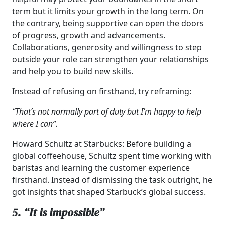
term but it limits your growth in the long term. On
the contrary, being supportive can open the doors
of progress, growth and advancements.
Collaborations, generosity and willingness to step
outside your role can strengthen your relationships
and help you to build new skills.
Instead of refusing on firsthand, try reframing:
“That’s not normally part of duty but I’m happy to help
where I can”.
Howard Schultz at Starbucks: Before building a
global coffeehouse, Schultz spent time working with
baristas and learning the customer experience
firsthand. Instead of dismissing the task outright, he
got insights that shaped Starbuck’s global success.
5. “It is impossible”