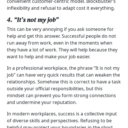
convenient customer-centric model. Blockbuster’s
inflexibility and refusal to adapt cost it everything.
4. “It’s not my job”
This can be very annoying if you ask someone for
help and get this answer. Successful people do not
run away from work, even in the moments when
they have a lot of work. They will help because they
want to help and make your job easier.
In a professional workplace, the phrase “It is not my
job” can have very quick results that can weaken the
relationships. Somehow this is correct to have a task
outside your official responsibilities, but this
mindset can prevent you form strong connections
and undermine your reputation.
In modern workplaces, success is a collective input
of diverse skills and perspectives. Refusing to be
helpful may protect your boundaries in the short