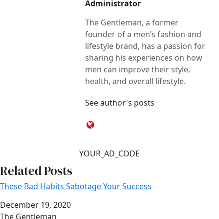
Administrator
The Gentleman, a former
founder of a men’s fashion and
lifestyle brand, has a passion for
sharing his experiences on how
men can improve their style,
health, and overall lifestyle.
See author's posts
YOUR_AD_CODE
Related Posts
These Bad Habits Sabotage Your Success
Date
December 19, 2020
Author
The Gentleman