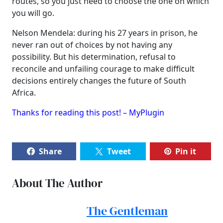
routes, so you just need to choose the one on which
you will go.
Nelson Mendela: during his 27 years in prison, he
never ran out of choices by not having any
possibility. But his determination, refusal to
reconcile and unfailing courage to make difficult
decisions entirely changes the future of South
Africa.
Thanks for reading this post! – MyPlugin
Share
Tweet
Pin it
About The Author
The Gentleman