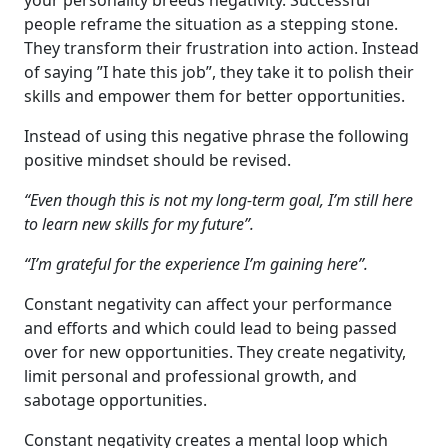
your personality breeds negativity. Successful
people reframe the situation as a stepping stone.
They transform their frustration into action. Instead
of saying ”I hate this job”, they take it to polish their
skills and empower them for better opportunities.
Instead of using this negative phrase the following
positive mindset should be revised.
“Even though this is not my long-term goal, I’m still here
to learn new skills for my future”.
“I’m grateful for the experience I’m gaining here”.
Constant negativity can affect your performance
and efforts and which could lead to being passed
over for new opportunities. They create negativity,
limit personal and professional growth, and
sabotage opportunities.
Constant negativity creates a mental loop which