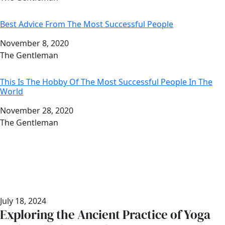
Best Advice From The Most Successful People
Date
November 8, 2020
Author
The Gentleman
This Is The Hobby Of The Most Successful People In The
World
Date
November 28, 2020
Author
The Gentleman
July 18, 2024
Exploring the Ancient Practice of Yoga