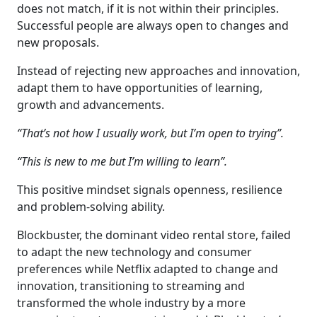
does not match, if it is not within their principles.
Successful people are always open to changes and
new proposals.
Instead of rejecting new approaches and innovation,
adapt them to have opportunities of learning,
growth and advancements.
“That’s not how I usually work, but I’m open to trying”.
“This is new to me but I’m willing to learn”.
This positive mindset signals openness, resilience
and problem-solving ability.
Blockbuster, the dominant video rental store, failed
to adapt the new technology and consumer
preferences while Netflix adapted to change and
innovation, transitioning to streaming and
transformed the whole industry by a more