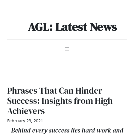
Skip
to
content
AGL: Latest News
Phrases That Can Hinder
Success: Insights from High
Achievers
February 23, 2021
Behind every success lies hard work and