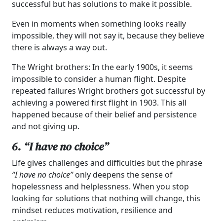
successful but has solutions to make it possible.
Even in moments when something looks really
impossible, they will not say it, because they believe
there is always a way out.
The Wright brothers: In the early 1900s, it seems
impossible to consider a human flight. Despite
repeated failures Wright brothers got successful by
achieving a powered first flight in 1903. This all
happened because of their belief and persistence
and not giving up.
6. “I have no choice”
Life gives challenges and difficulties but the phrase
“I have no choice”
only deepens the sense of
hopelessness and helplessness. When you stop
looking for solutions that nothing will change, this
mindset reduces motivation, resilience and