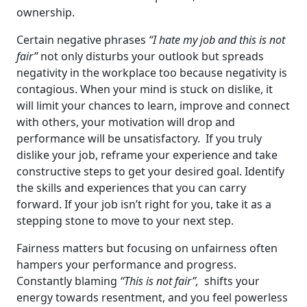
ownership.
Certain negative phrases
“I hate my job and this is not
fair”
not only disturbs your outlook but spreads
negativity in the workplace too because negativity is
contagious. When your mind is stuck on dislike, it
will limit your chances to learn, improve and connect
with others, your motivation will drop and
performance will be unsatisfactory. If you truly
dislike your job, reframe your experience and take
constructive steps to get your desired goal. Identify
the skills and experiences that you can carry
forward. If your job isn’t right for you, take it as a
stepping stone to move to your next step.
Fairness matters but focusing on unfairness often
hampers your performance and progress.
Constantly blaming
“This is not fair”,
shifts your
energy towards resentment, and you feel powerless