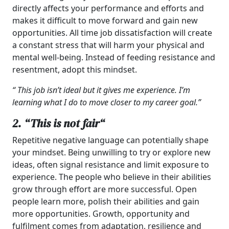
directly affects your performance and efforts and
makes it difficult to move forward and gain new
opportunities. All time job dissatisfaction will create
a constant stress that will harm your physical and
mental well-being. Instead of feeding resistance and
resentment, adopt this mindset.
“ This job isn’t ideal but it gives me experience. I’m
learning what I do to move closer to my career goal.”
2. “
This is not fair
“
Repetitive negative language can potentially shape
your mindset. Being unwilling to try or explore new
ideas, often signal resistance and limit exposure to
experience. The people who believe in their abilities
grow through effort are more successful. Open
people learn more, polish their abilities and gain
more opportunities. Growth, opportunity and
fulfilment comes from adaptation, resilience and