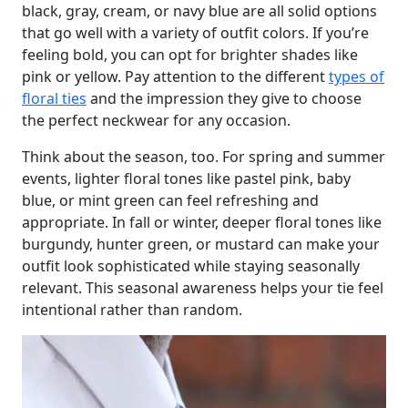
black, gray, cream, or navy blue are all solid options
that go well with a variety of outfit colors. If you’re
feeling bold, you can opt for brighter shades like
pink or yellow. Pay attention to the different
types of
floral ties
and the impression they give to choose
the perfect neckwear for any occasion.
Think about the season, too. For spring and summer
events, lighter floral tones like pastel pink, baby
blue, or mint green can feel refreshing and
appropriate. In fall or winter, deeper floral tones like
burgundy, hunter green, or mustard can make your
outfit look sophisticated while staying seasonally
relevant. This seasonal awareness helps your tie feel
intentional rather than random.