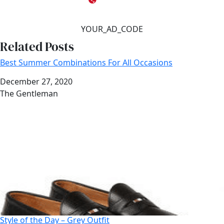
YOUR_AD_CODE
Related Posts
Best Summer Combinations For All Occasions
Date
December 27, 2020
Author
The Gentleman
Style of the Day – Grey Outfit