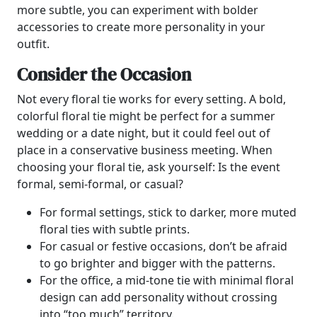
more subtle, you can experiment with bolder
accessories to create more personality in your
outfit.
Consider the Occasion
Not every floral tie works for every setting. A bold,
colorful floral tie might be perfect for a summer
wedding or a date night, but it could feel out of
place in a conservative business meeting. When
choosing your floral tie, ask yourself: Is the event
formal, semi-formal, or casual?
For formal settings, stick to darker, more muted
floral ties with subtle prints.
For casual or festive occasions, don’t be afraid
to go brighter and bigger with the patterns.
For the office, a mid-tone tie with minimal floral
design can add personality without crossing
into “too much” territory.