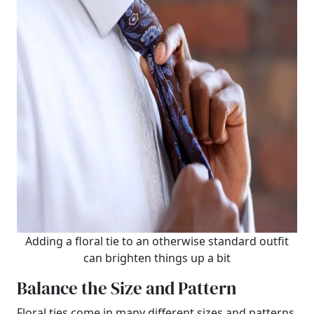
Adding a floral tie to an otherwise standard outfit
can brighten things up a bit
Balance the Size and Pattern
Floral ties come in many different sizes and patterns.