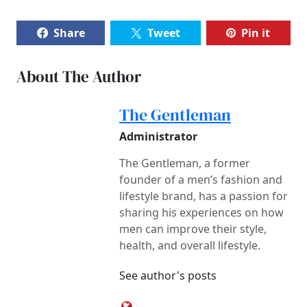
Share
Tweet
Pin it
About The Author
The Gentleman
Administrator
The Gentleman, a former
founder of a men’s fashion and
lifestyle brand, has a passion for
sharing his experiences on how
men can improve their style,
health, and overall lifestyle.
See author's posts