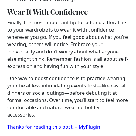
Wear It With Confidence
Finally, the most important tip for adding a floral tie
to your wardrobe is to wear it with confidence
wherever you go. If you feel good about what you’re
wearing, others will notice. Embrace your
individuality and don’t worry about what anyone
else might think. Remember, fashion is all about self-
expression and having fun with your style.
One way to boost confidence is to practice wearing
your tie at less intimidating events first—like casual
dinners or social outings—before debuting it at
formal occasions. Over time, you’ll start to feel more
comfortable and natural wearing bolder
accessories.
Thanks for reading this post! – MyPlugin