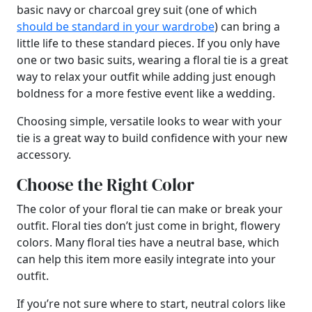
basic navy or charcoal grey suit (one of which
should be standard in your wardrobe
) can bring a
little life to these standard pieces. If you only have
one or two basic suits, wearing a floral tie is a great
way to relax your outfit while adding just enough
boldness for a more festive event like a wedding.
Choosing simple, versatile looks to wear with your
tie is a great way to build confidence with your new
accessory.
Choose the Right Color
The color of your floral tie can make or break your
outfit. Floral ties don’t just come in bright, flowery
colors. Many floral ties have a neutral base, which
can help this item more easily integrate into your
outfit.
If you’re not sure where to start, neutral colors like