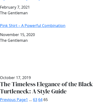
Date
February 7, 2021
Author
The Gentleman
Pink Shirt – A Powerful Combination
Date
November 15, 2020
Author
The Gentleman
October 17, 2019
The Timeless Elegance of the Black
Turtleneck: A Style Guide
Previous Page
1
…
63
64
65