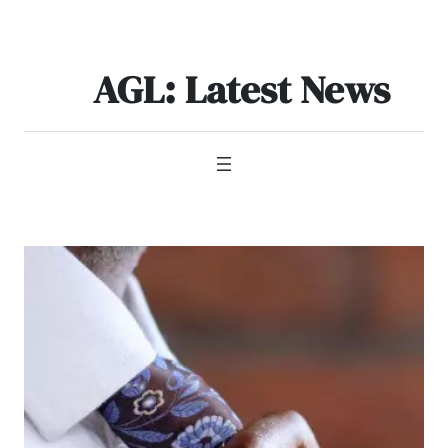
Skip
to
content
AGL: Latest News