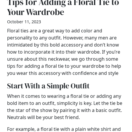
Tips for Adding a Floral Tie to
Your Wardrobe
October 11, 2023
Floral ties are a great way to add color and
personality to any outfit. However, many men are
intimidated by this bold accessory and don’t know
how to incorporate it into their wardrobe. If you’re
unsure about this neckwear, we go through some
tips for adding a floral tie to your wardrobe to help
you wear this accessory with confidence and style
Start With a Simple Outfit
When it comes to wearing a floral tie or adding any
bold item to an outfit, simplicity is key. Let the tie be
the star of the show by pairing it with a basic outfit.
Neutrals will be your best friend.
For example, a floral tie with a plain white shirt and