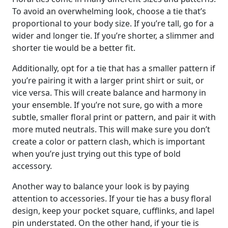
To avoid an overwhelming look, choose a tie that’s
proportional to your body size. If you’re tall, go for a
wider and longer tie. If you’re shorter, a slimmer and
shorter tie would be a better fit.
Additionally, opt for a tie that has a smaller pattern if
you’re pairing it with a larger print shirt or suit, or
vice versa. This will create balance and harmony in
your ensemble. If you’re not sure, go with a more
subtle, smaller floral print or pattern, and pair it with
more muted neutrals. This will make sure you don’t
create a color or pattern clash, which is important
when you’re just trying out this type of bold
accessory.
Another way to balance your look is by paying
attention to accessories. If your tie has a busy floral
design, keep your pocket square, cufflinks, and lapel
pin understated. On the other hand, if your tie is