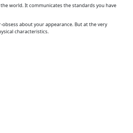
 the world. It communicates the standards you have
er-obsess about your appearance. But at the very
sical characteristics.