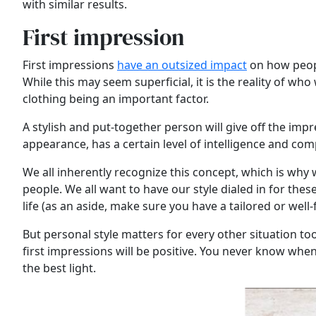
with similar results.
First impression
First impressions
have an outsized impact
on how people
While this may seem superficial, it is the reality of w
clothing being an important factor.
A stylish and put-together person will give off the i
appearance, has a certain level of intelligence and c
We all inherently recognize this concept, which is why
people. We all want to have our style dialed in for the
life (as an aside, make sure you have a tailored or well-f
But personal style matters for every other situation too
first impressions will be positive. You never know when
the best light.