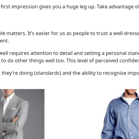
 first impression gives you a huge leg up. Take advantage of
yle matters. It’s easier for us as people to trust a well-dre
ent.
ell requires attention to detail and setting a personal stan
o do other things well too. This level of perceived confiden
ey’re doing (standards) and the ability to recognize import