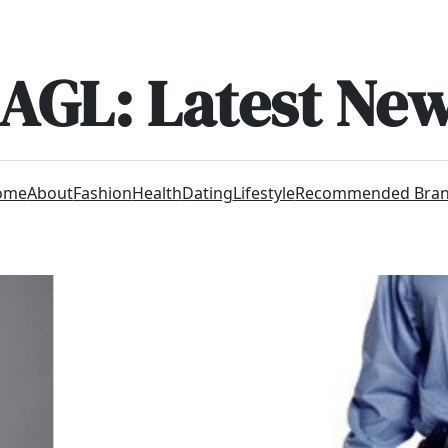
AGL: Latest Ne
ome
About
Fashion
Health
Dating
Lifestyle
Recommended Bra