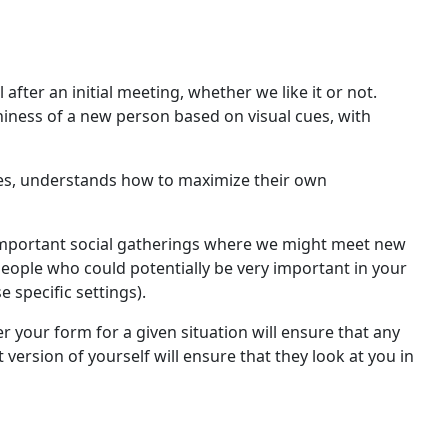
after an initial meeting, whether we like it or not.
thiness of a new person based on visual cues, with
ves, understands how to maximize their own
nd important social gatherings where we might meet new
 people who could potentially be very important in your
e specific settings).
er your form for a given situation will ensure that any
version of yourself will ensure that they look at you in