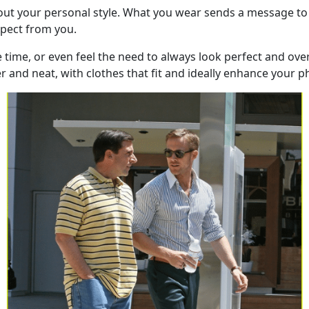
bout your personal style. What you wear sends a message to
xpect from you.
e time, or even feel the need to always look perfect and ov
and neat, with clothes that fit and ideally enhance your phy