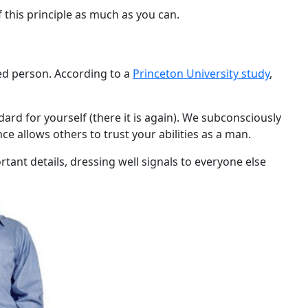
 this principle as much as you can.
ssed person. According to a
Princeton University study
,
dard for yourself (there it is again). We subconsciously
ce allows others to trust your abilities as a man.
ant details, dressing well signals to everyone else