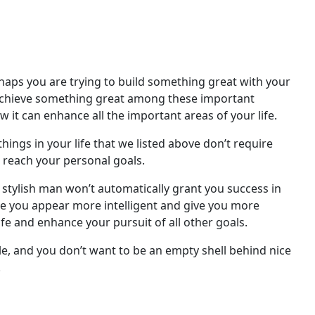
haps you are trying to build something great with your
 to achieve something great among these important
w it can enhance all the important areas of your life.
hings in your life that we listed above don’t require
or reach your personal goals.
 a stylish man won’t automatically grant you success in
make you appear more intelligent and give you more
ife and enhance your pursuit of all other goals.
le, and you don’t want to be an empty shell behind nice
.