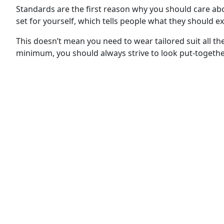
Standards are the first reason why you should care a
set for yourself, which tells people what they should e
This doesn’t mean you need to wear tailored suit all th
minimum, you should always strive to look put-together 