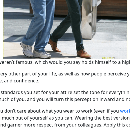
weren’t famous, which would you say holds himself to a hi
ery other part of your life, as well as how people perceive y
e, and confidence.
andards you set for your attire set the tone for everything
 much of you, and you will turn this perception inward and n
f you don’t care about what you wear to work (even if you
wor
 much out of yourself as you can. Wearing the best version of
d garner more respect from your colleagues. Apply this conc