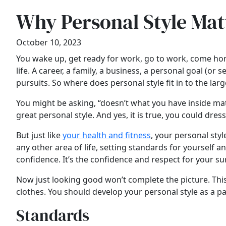
Why Personal Style Mat
October 10, 2023
You wake up, get ready for work, go to work, come home
life. A career, a family, a business, a personal goal (
pursuits. So where does personal style fit in to the lar
You might be asking, “doesn’t what you have inside matt
great personal style. And yes, it is true, you could dres
But just like
your health and fitness
, your personal styl
any other area of life, setting standards for yourself 
confidence. It’s the confidence and respect for your su
Now just looking good won’t complete the picture. This 
clothes. You should develop your personal style as a par
Standards