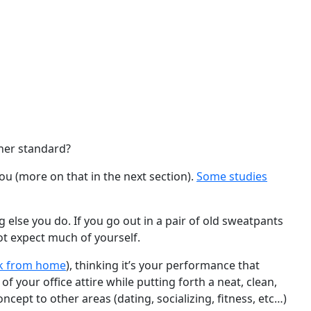
gher standard?
ou (more on that in the next section).
Some studies
 else you do. If you go out in a pair of old sweatpants
ot expect much of yourself.
k from home
), thinking it’s your performance that
 your office attire while putting forth a neat, clean,
ept to other areas (dating, socializing, fitness, etc…)