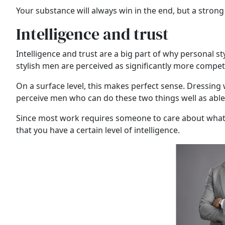
Your substance will always win in the end, but a strong
Intelligence and trust
Intelligence and trust are a big part of why personal st
stylish men are perceived as significantly more compet
On a surface level, this makes perfect sense. Dressing w
perceive men who can do these two things well as able t
Since most work requires someone to care about what th
that you have a certain level of intelligence.