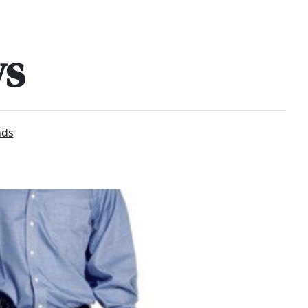
ws
nds