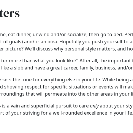
ters
, eat dinner, unwind and/or socialize, then go to bed. Per
or set of goals) and/or an idea. Hopefully you push yourself
ger picture? We’ll discuss why personal style matters, and ho
er more than what you look like?” After all, the important t
s like a slob and have a great career, family, business, and/
e sets the tone for everything else in your life. While being
and showing respect for specific situations or events will 
rroundings that will permeate into the other areas in your l
is a vain and superficial pursuit to care
only
about your sty
t of your striving for a well-rounded excellence in your life