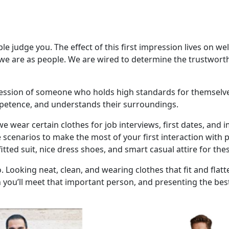
 judge you. The effect of this first impression lives on well 
ho we are as people. We are wired to determine the trustwor
mpression of someone who holds high standards for themsel
ompetence, and understands their surroundings.
 we wear certain clothes for job interviews, first dates, a
se scenarios to make the most of your first interaction with
itted suit, nice dress shoes, and smart casual attire for thes
. Looking neat, clean, and wearing clothes that fit and flatt
 you’ll meet that important person, and presenting the best 