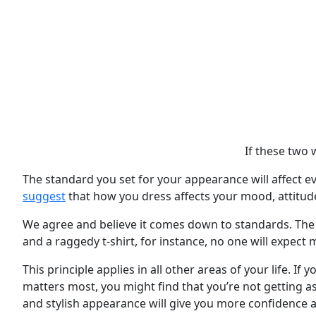
If these two 
The standard you set for your appearance will affect ev
suggest
that how you dress affects your mood, attitud
We agree and believe it comes down to standards. The st
and a raggedy t-shirt, for instance, no one will expect
This principle applies in all other areas of your life. I
matters most, you might find that you’re not getting as
and stylish appearance will give you more confidence an