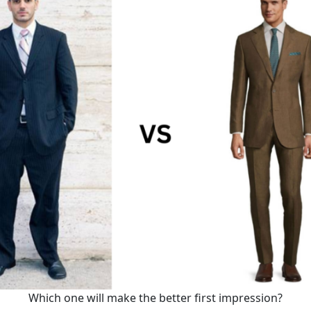
Which one will make the better first impression?