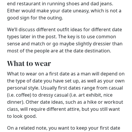
end restaurant in running shoes and dad jeans.
Either would make your date uneasy, which is not a
good sign for the outing.
We’ll discuss different outfit ideas for different date
types later in the post. The key is to use common
sense and match or go maybe slightly dressier than
most of the people are at the date destination.
What to wear
What to wear on a first date as a man will depend on
the type of date you have set up, as well as your own
personal style. Usually first dates range from casual
(i.e. coffee) to dressy casual (i.e. art exhibit, nice
dinner). Other date ideas, such as a hike or workout
class, will require different attire, but you still want
to look good.
On a related note, you want to keep your first date