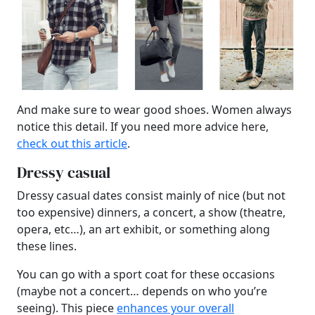
And make sure to wear good shoes. Women always
notice this detail. If you need more advice here,
check out this article
.
Dressy casual
Dressy casual dates consist mainly of nice (but not
too expensive) dinners, a concert, a show (theatre,
opera, etc…), an art exhibit, or something along
these lines.
You can go with a sport coat for these occasions
(maybe not a concert… depends on who you’re
seeing). This piece
enhances your overall