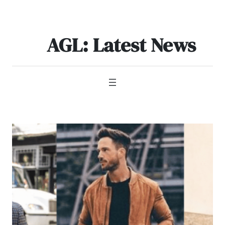
Skip
to
content
AGL: Latest News