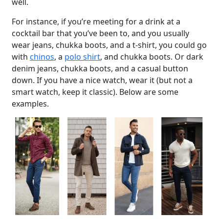
well.
For instance, if you’re meeting for a drink at a
cocktail bar that you’ve been to, and you usually
wear jeans, chukka boots, and a t-shirt, you could go
with
chinos
, a
polo shirt
, and chukka boots. Or dark
denim jeans, chukka boots, and a casual button
down. If you have a nice watch, wear it (but not a
smart watch, keep it classic). Below are some
examples.