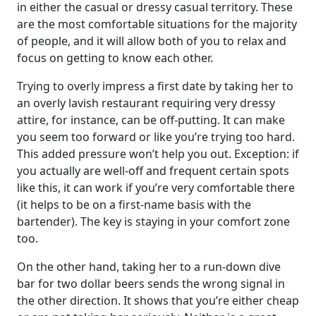
in either the casual or dressy casual territory. These
are the most comfortable situations for the majority
of people, and it will allow both of you to relax and
focus on getting to know each other.
Trying to overly impress a first date by taking her to
an overly lavish restaurant requiring very dressy
attire, for instance, can be off-putting. It can make
you seem too forward or like you’re trying too hard.
This added pressure won’t help you out. Exception: if
you actually are well-off and frequent certain spots
like this, it can work if you’re very comfortable there
(it helps to be on a first-name basis with the
bartender). The key is staying in your comfort zone
too.
On the other hand, taking her to a run-down dive
bar for two dollar beers sends the wrong signal in
the other direction. It shows that you’re either cheap