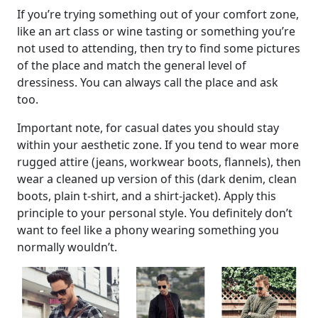
If you’re trying something out of your comfort zone,
like an art class or wine tasting or something you’re
not used to attending, then try to find some pictures
of the place and match the general level of
dressiness. You can always call the place and ask
too.
Important note, for casual dates you should stay
within your aesthetic zone. If you tend to wear more
rugged attire (jeans, workwear boots, flannels), then
wear a cleaned up version of this (dark denim, clean
boots, plain t-shirt, and a shirt-jacket). Apply this
principle to your personal style. You definitely don’t
want to feel like a phony wearing something you
normally wouldn’t.