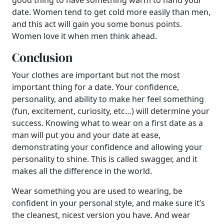
good thing to have something warm to hand your
date. Women tend to get cold more easily than men,
and this act will gain you some bonus points.
Women love it when men think ahead.
Conclusion
Your clothes are important but not the most
important thing for a date. Your confidence,
personality, and ability to make her feel something
(fun, excitement, curiosity, etc…) will determine your
success. Knowing what to wear on a first date as a
man will put you and your date at ease,
demonstrating your confidence and allowing your
personality to shine. This is called swagger, and it
makes all the difference in the world.
Wear something you are used to wearing, be
confident in your personal style, and make sure it’s
the cleanest, nicest version you have. And wear