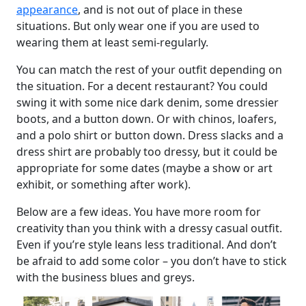
appearance
, and is not out of place in these
situations. But only wear one if you are used to
wearing them at least semi-regularly.
You can match the rest of your outfit depending on
the situation. For a decent restaurant? You could
swing it with some nice dark denim, some dressier
boots, and a button down. Or with chinos, loafers,
and a polo shirt or button down. Dress slacks and a
dress shirt are probably too dressy, but it could be
appropriate for some dates (maybe a show or art
exhibit, or something after work).
Below are a few ideas. You have more room for
creativity than you think with a dressy casual outfit.
Even if you’re style leans less traditional. And don’t
be afraid to add some color – you don’t have to stick
with the business blues and greys.