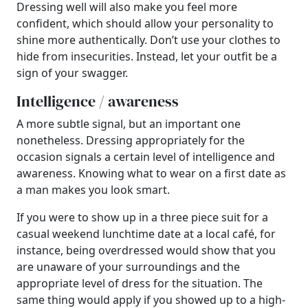
Dressing well will also make you feel more
confident, which should allow your personality to
shine more authentically. Don’t use your clothes to
hide from insecurities. Instead, let your outfit be a
sign of your swagger.
Intelligence / awareness
A more subtle signal, but an important one
nonetheless. Dressing appropriately for the
occasion signals a certain level of intelligence and
awareness. Knowing what to wear on a first date as
a man makes you look smart.
If you were to show up in a three piece suit for a
casual weekend lunchtime date at a local café, for
instance, being overdressed would show that you
are unaware of your surroundings and the
appropriate level of dress for the situation. The
same thing would apply if you showed up to a high-