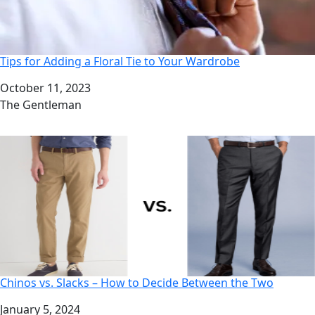
Tips for Adding a Floral Tie to Your Wardrobe
Date
October 11, 2023
Author
The Gentleman
Chinos vs. Slacks – How to Decide Between the Two
Date
January 5, 2024