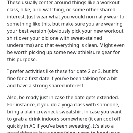
These usually center around things like a workout
class, hike, bird-watching, or some other shared
interest. Just wear what you would normally wear to
something like this, but make sure you are wearing
your best version (obviously pick your new workout
shirt over your old one with sweat-stained
underarms) and that everything is clean. Might even
be worth picking up some new athleisure gear for
this purpose.
I prefer activities like these for date 2 or 3, but it’s
fine for a first date if you’ve been talking for a bit
and have a strong shared interest.
Also, be ready just in case the date gets extended.
For instance, if you do a yoga class with someone,
bring a plain crewneck sweatshirt in case you want
to grab a drink indoors somewhere (it can cool off
quickly in AC if you’ve been sweating). It’s also a