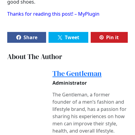
good shoes.
Thanks for reading this post! – MyPlugin
Share
Tweet
Pin it
About The Author
The Gentleman
Administrator
The Gentleman, a former
founder of a men’s fashion and
lifestyle brand, has a passion for
sharing his experiences on how
men can improve their style,
health, and overall lifestyle.