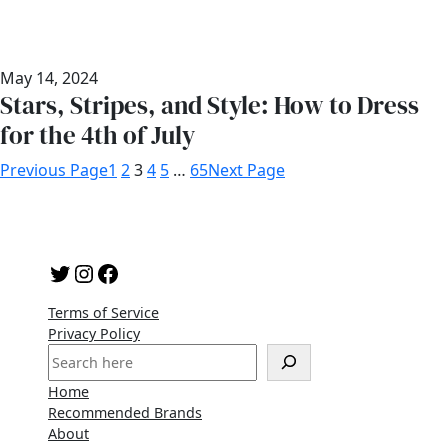
May 14, 2024
Stars, Stripes, and Style: How to Dress
for the 4th of July
Previous Page
1
2
3
4
5
…
65
Next Page
Twitter
Instagram
Facebook
Terms of Service
Privacy Policy
S
e
Home
a
Recommended Brands
r
About
c