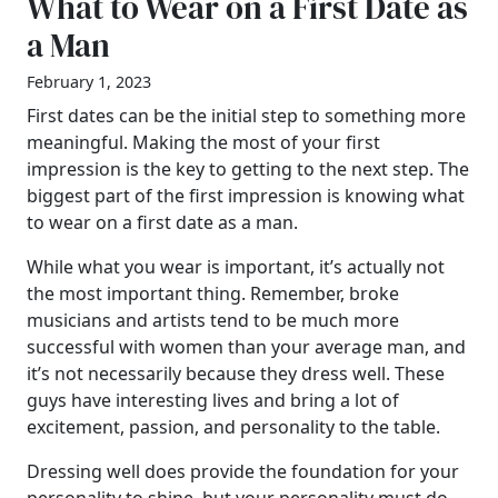
What to Wear on a First Date as
a Man
February 1, 2023
First dates can be the initial step to something more
meaningful. Making the most of your first
impression is the key to getting to the next step. The
biggest part of the first impression is knowing what
to wear on a first date as a man.
While what you wear is important, it’s actually not
the most important thing. Remember, broke
musicians and artists tend to be much more
successful with women than your average man, and
it’s not necessarily because they dress well. These
guys have interesting lives and bring a lot of
excitement, passion, and personality to the table.
Dressing well does provide the foundation for your