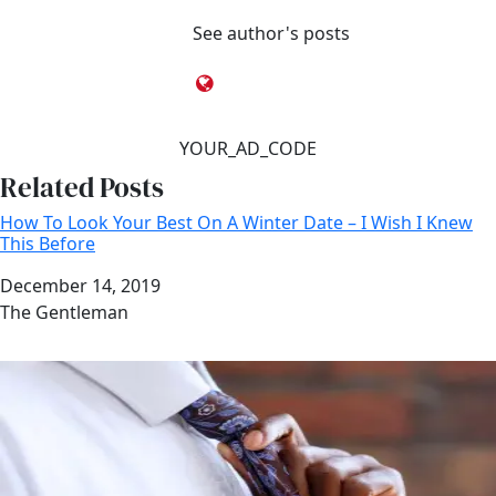
See author's posts
YOUR_AD_CODE
Related Posts
How To Look Your Best On A Winter Date – I Wish I Knew
This Before
Date
December 14, 2019
Author
The Gentleman