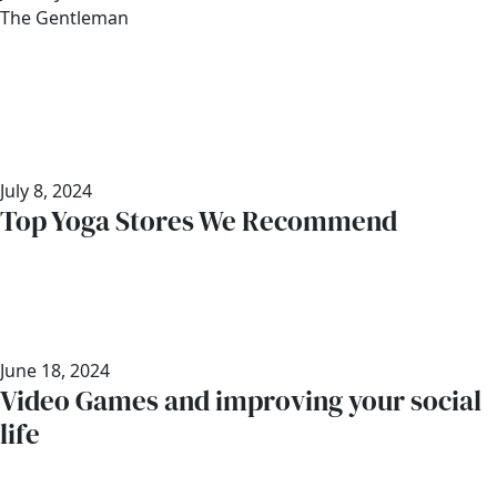
Author
The Gentleman
July 8, 2024
Top Yoga Stores We Recommend
June 18, 2024
Video Games and improving your social
life