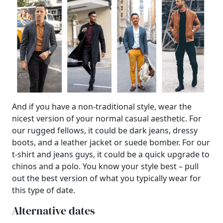
And if you have a non-traditional style, wear the
nicest version of your normal casual aesthetic. For
our rugged fellows, it could be dark jeans, dressy
boots, and a leather jacket or suede bomber. For our
t-shirt and jeans guys, it could be a quick upgrade to
chinos and a polo. You know your style best – pull
out the best version of what you typically wear for
this type of date.
Alternative dates