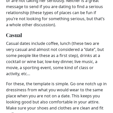
or are not taking her seriously. Neither is a great
message to send if you are dating to find a serious
relationship (these types of places can be fun if
you’re not looking for something serious, but that’s
a whole other discussion).
Casual
Casual dates include coffee, lunch (these two are
very casual and almost not considered a “date”, but
some people like these as a first step), drinks at a
cocktail or wine bar, low-key dinner, live music, a
movie, a sporting event, some kind of class or
activity, etc…
For these, the template is simple. Go one notch up in
dressiness from what you would wear to the same
place when you are not on a date. This keeps you
looking good but also comfortable in your attire.
Make sure your shoes and clothes are clean and fit