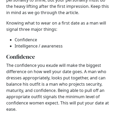
personality to shine, but your personality must do
the heavy lifting after the first impression. Keep this
in mind as we go through the article.
Knowing what to wear on a first date as a man will
signal three major things:
Confidence
Intelligence / awareness
Confidence
The confidence you exude will make the biggest
difference on how well your date goes. A man who
dresses appropriately, looks put together, and can
balance his outfit is a man who projects security,
maturity, and confidence. Being able to pull off an
appropriate outfit signals the minimum level of
confidence women expect. This will put your date at
ease.