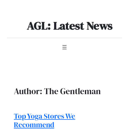
Skip
to
content
AGL: Latest News
Author:
The Gentleman
Top Yoga Stores We
Recommend