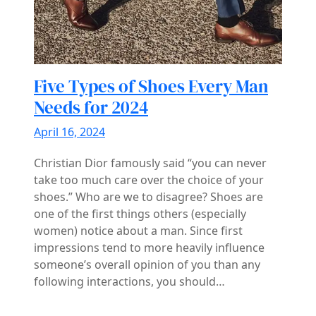
Five Types of Shoes Every Man
Needs for 2024
April 16, 2024
Christian Dior famously said “you can never
take too much care over the choice of your
shoes.” Who are we to disagree? Shoes are
one of the first things others (especially
women) notice about a man. Since first
impressions tend to more heavily influence
someone’s overall opinion of you than any
following interactions, you should…