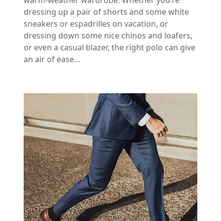
warm-weather wardrobe. Whether you’re
dressing up a pair of shorts and some white
sneakers or espadrilles on vacation, or
dressing down some nice chinos and loafers,
or even a casual blazer, the right polo can give
an air of ease…