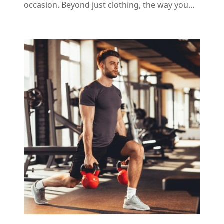
occasion. Beyond just clothing, the way you…