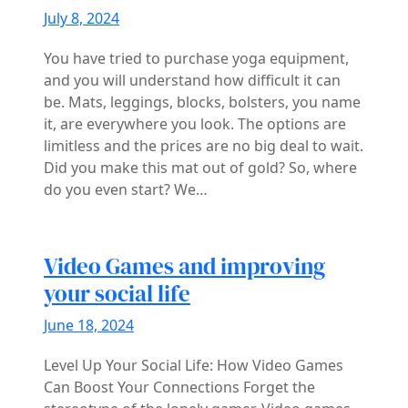
July 8, 2024
You have tried to purchase yoga equipment,
and you will understand how difficult it can
be. Mats, leggings, blocks, bolsters, you name
it, are everywhere you look. The options are
limitless and the prices are no big deal to wait.
Did you make this mat out of gold? So, where
do you even start? We…
Video Games and improving
your social life
June 18, 2024
Level Up Your Social Life: How Video Games
Can Boost Your Connections Forget the