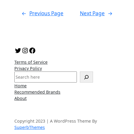
←
Previous Page
Next Page
→
Twitter
Instagram
Facebook
Terms of Service
Privacy Policy
S
e
Home
a
Recommended Brands
r
About
c
h
Copyright 2023 | A WordPress Theme By
SuperbThemes