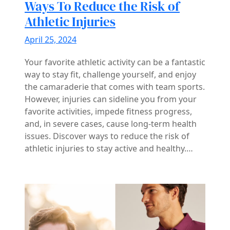
Ways To Reduce the Risk of
Athletic Injuries
April 25, 2024
Your favorite athletic activity can be a fantastic
way to stay fit, challenge yourself, and enjoy
the camaraderie that comes with team sports.
However, injuries can sideline you from your
favorite activities, impede fitness progress,
and, in severe cases, cause long-term health
issues. Discover ways to reduce the risk of
athletic injuries to stay active and healthy.…