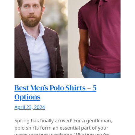
Best Men’s Polo Shirts – 5
Options
April 23, 2024
Spring has finally arrived! For a gentleman,
polo shirts form an essential part of your