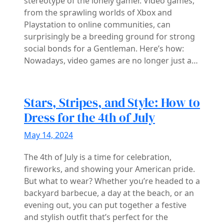
stereotype of the lonely gamer. Video games,
from the sprawling worlds of Xbox and
Playstation to online communities, can
surprisingly be a breeding ground for strong
social bonds for a Gentleman. Here’s how:
Nowadays, video games are no longer just a…
Stars, Stripes, and Style: How to
Dress for the 4th of July
May 14, 2024
The 4th of July is a time for celebration,
fireworks, and showing your American pride.
But what to wear? Whether you’re headed to a
backyard barbecue, a day at the beach, or an
evening out, you can put together a festive
and stylish outfit that’s perfect for the